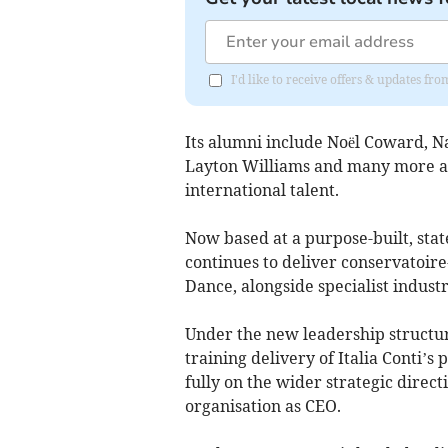
I'd like to receive offers & updates f
Its alumni include Noël Coward, N
Layton Williams and many more acr
international talent.
Now based at a purpose-built, stat
continues to deliver conservatoire
Dance, alongside specialist indust
Under the new leadership structu
training delivery of Italia Conti’
fully on the wider strategic direc
organisation as CEO.