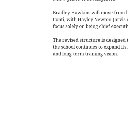
Bradley Hawkins will move from be
Conti, with Hayley Newton-Jarvis 
focus solely on being chief executi
The revised structure is designed t
the school continues to expand its
and long-term training vision.