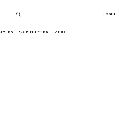
LOGIN
T’S ON
SUBSCRIPTION
MORE