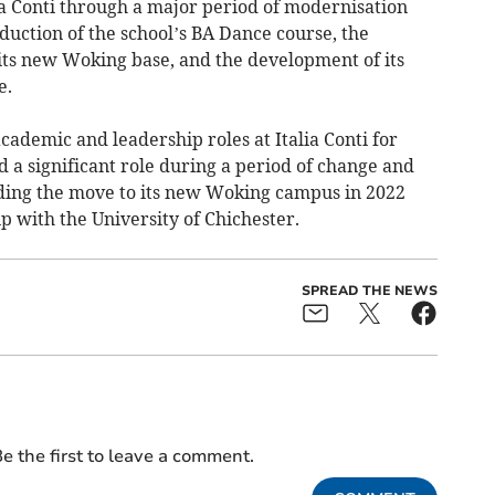
ia Conti through a major period of modernisation
duction of the school’s BA Dance course, the
 its new Woking base, and the development of its
e.
ademic and leadership roles at Italia Conti for
 a significant role during a period of change and
uding the move to its new Woking campus in 2022
ip with the University of Chichester.
SPREAD THE NEWS
e the first to leave a comment.