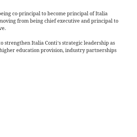
ing co-principal to become principal of Italia
moving from being chief executive and principal to
ve.
o strengthen Italia Conti’s strategic leadership as
 higher education provision, industry partnerships