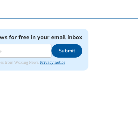
ews for free in your email inbox
Submit
dates from Woking News.
Privacy notice