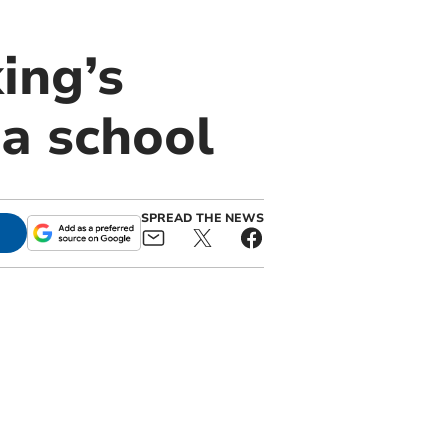
ing’s
ma school
SPREAD THE NEWS