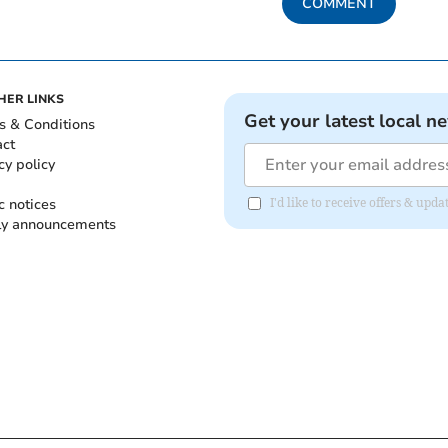
COMMENT
HER LINKS
Get your latest local n
s & Conditions
act
cy policy
c notices
I'd like to receive offers & up
ly announcements