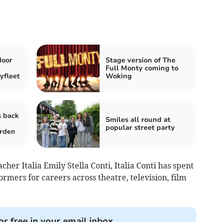
oor
Stage version of The
Full Monty coming to
yfleet
Woking
s back
Smiles all round at
popular street party
arden
her Italia Emily Stella Conti, Italia Conti has spent
rmers for careers across theatre, television, film
or free in your email inbox