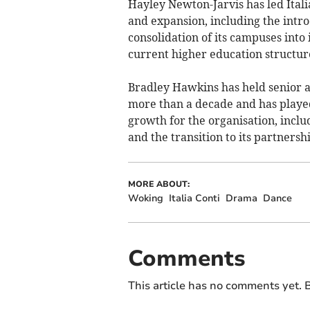
Hayley Newton-Jarvis has led Ital
and expansion, including the intro
consolidation of its campuses into
current higher education structur
Bradley Hawkins has held senior ac
more than a decade and has played
growth for the organisation, incl
and the transition to its partnersh
MORE ABOUT:
Woking
Italia Conti
Drama
Dance
Comments
This article has no comments yet. B