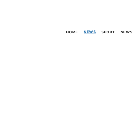
NEWS
HOME
SPORT
NEWS