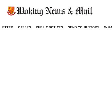
LETTER
OFFERS
PUBLIC NOTICES
SEND YOUR STORY
WHA