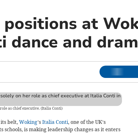
 positions at Wok
nti dance and dra
ole as chief executive.
(
Italia Conti
)
ts belt,
Woking
’s
Italia Conti
, one of the UK’s
s schools, is making leadership changes as it enters