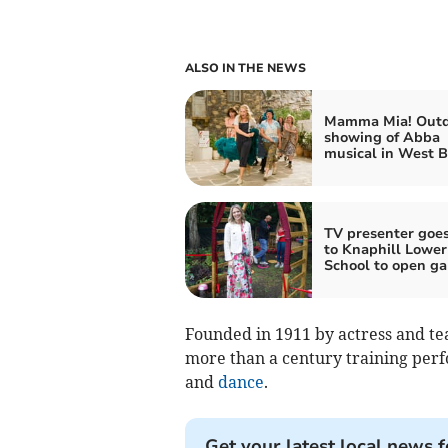
ALSO IN THE NEWS
Mamma Mia! Outd
showing of Abba
musical in West B
TV presenter goe
to Knaphill Lower
School to open g
Founded in 1911 by actress and teac
more than a century training perfo
and
dance
.
Get your latest local news f