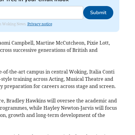
Submit
rom Woking News.
Privacy notice
aomi Campbell, Martine McCutcheon, Pixie Lott,
oss successive generations of British and
e-of-the-art campus in central Woking, Italia Conti
-style training across Acting, Musical Theatre and
ry preparation for careers across stage and screen.
re, Bradley Hawkins will oversee the academic and
s programmes, while Hayley Newton-Jarvis will focus
tion, growth and long-term development of the