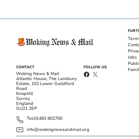
FURT
Term
Cont
Priva
Jobs
Publi
CONTACT
FOLLOW US
Fami
Woking News & Mail
Atlantic House, The Lansbury
Estate, 102 Lower Guildford
Road
Knaphill
Surrey
England
GU21 2EP
Tel:
01483 802700
info@wokingnewsandmail.org