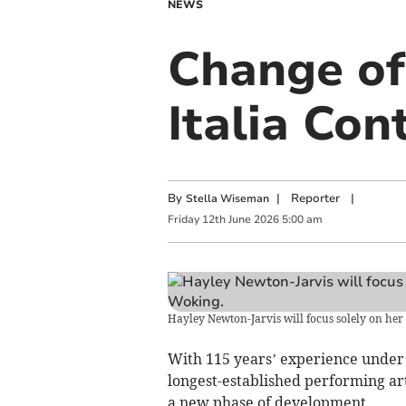
NEWS
Change of
Italia Co
By
|
Reporter
|
Stella Wiseman
Friday
12
th
June
2026
5:00 am
Hayley Newton-Jarvis will focus solely on her r
With 115 years’ experience under i
longest-established performing art
a new phase of development.