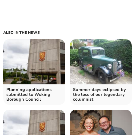
ALSO IN THE NEWS
Planning applications
Summer days eclipsed by
submitted to Woking
the loss of our legendary
Borough Council
columnist