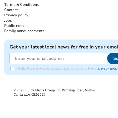
Terms & Conditions
Contact
Privacy policy
Jobs
Public notices
Family announcements
Get your latest local news for free in your emai
Su
I'd like to receive offers & updates from Woking News.
Privacy notic
©
2026
– Iliffe Media Group Ltd, Winship Road, Milton,
Cambridge, CB24 6PP