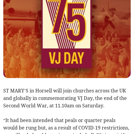
ST MARY’S in Horsell will join churches across the UK
and globally in commemorating VJ Day, the end of the
Second World War, at 11.10am on Saturday.
“It had been intended that peals or quarter peals
would be rung but, as a result of COVID-19 restrictions,