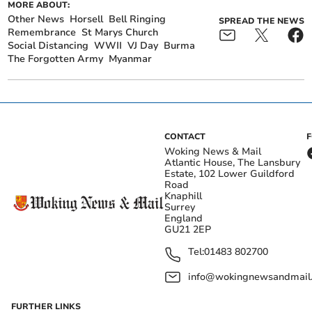
MORE ABOUT:
Other News
Horsell
Bell Ringing
SPREAD THE NEWS
Remembrance
St Marys Church
Social Distancing
WWII
VJ Day
Burma
The Forgotten Army
Myanmar
CONTACT
Woking News & Mail
Atlantic House, The Lansbury
Estate, 102 Lower Guildford
Road
Knaphill
Surrey
England
GU21 2EP
Tel:
01483 802700
info@wokingnewsandmail
FURTHER LINKS