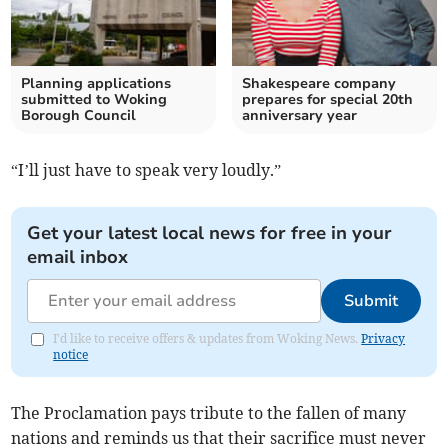
Planning applications
Shakespeare company
submitted to Woking
prepares for special 20th
Borough Council
anniversary year
“I’ll just have to speak very loudly.”
Get your latest local news for free in your
email inbox
Submit
I'd like to receive offers & updates from Woking News.
Privacy
notice
The Proclamation pays tribute to the fallen of many
nations and reminds us that their sacrifice must never