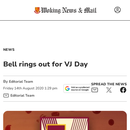
NEWS
Bell rings out for VJ Day
By
Editorial Team
SPREAD THE NEWS
Friday
14
th
August
2020
1:29 pm
Editorial Team