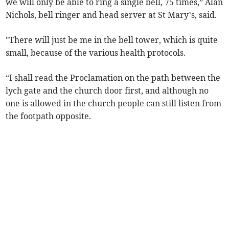
we will only be able to ring a single bell, 75 times,” Alan
Nichols, bell ringer and head server at St Mary’s, said.
"There will just be me in the bell tower, which is quite
small, because of the various health protocols.
“I shall read the Proclamation on the path between the
lych gate and the church door first, and although no
one is allowed in the church people can still listen from
the footpath opposite.