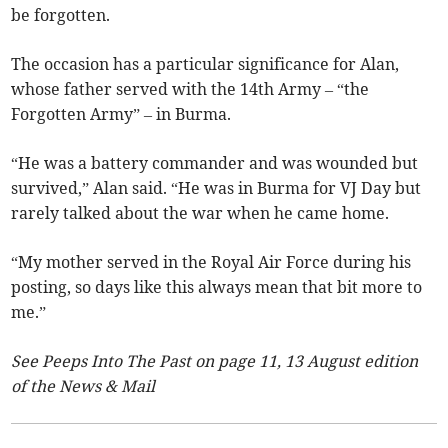
be forgotten.
The occasion has a particular significance for Alan,
whose father served with the 14th Army – “the
Forgotten Army” – in Burma.
“He was a battery commander and was wounded but
survived,” Alan said. “He was in Burma for VJ Day but
rarely talked about the war when he came home.
“My mother served in the Royal Air Force during his
posting, so days like this always mean that bit more to
me.”
See Peeps Into The Past on page 11, 13 August edition
of the News & Mail