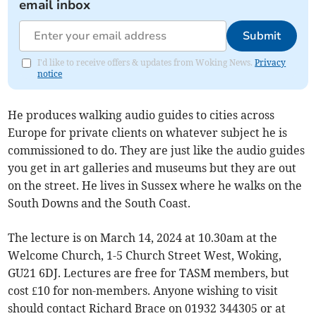
email inbox
Submit
I'd like to receive offers & updates from Woking News.
Privacy
notice
He produces walking audio guides to cities across
Europe for private clients on whatever subject he is
commissioned to do. They are just like the audio guides
you get in art galleries and museums but they are out
on the street. He lives in Sussex where he walks on the
South Downs and the South Coast.
The lecture is on March 14, 2024 at 10.30am at the
Welcome Church, 1-5 Church Street West, Woking,
GU21 6DJ. Lectures are free for TASM members, but
cost £10 for non-members. Anyone wishing to visit
should contact Richard Brace on 01932 344305 or at