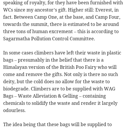
speaking of royalty, for they have been furnished with
WCs since my ancestor’s gift. Higher still: Everest, in
fact. Between Camp One, at the base, and Camp Four,
towards the summit, there is estimated to be around
three tons of human excrement – this is according to
Sagarmatha Pollution Control Committee.
In some cases climbers have left their waste in plastic
bags – presumably in the belief that there is a
Himalayan version of the British Poo Fairy who will
come and remove the gifts. Not only is there no such
deity, but the cold does no allow for the waste to
biodegrade. Climbers are to be supplied with WAG
Bags – Waste Alleviation & Gelling – containing
chemicals to solidify the waste and render it largely
odourless.
The idea being that these bags will be supplied to