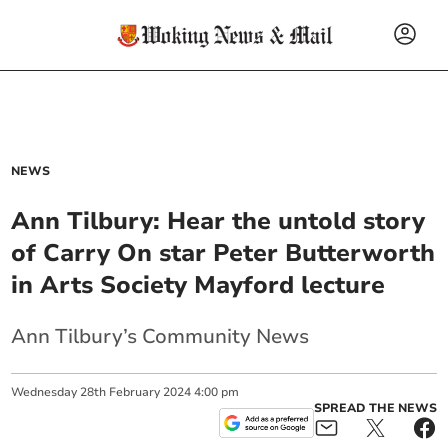
NEWS
Ann Tilbury: Hear the untold story
of Carry On star Peter Butterworth
in Arts Society Mayford lecture
Ann Tilbury’s Community News
Wednesday
28
th
February
2024
4:00 pm
SPREAD THE NEWS