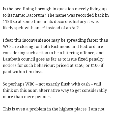
Is the pee-fining borough in question merely living up
to its name: Dacorum? The name was recorded back in
1196 so at some time in its decorous history it was
likely spelt with an ‘e’ instead of an ‘a’?
I fear this inconvenience may be spreading faster than
WCs are closing for both Richmond and Bedford are
considering such action to be a littering offence, and
Lambeth council goes as far as to issue fixed penalty
notices for such behaviour: priced at £150, or £100 if
paid within ten days.
So perhaps WBC – not exactly flush with cash – will
think on this as an alternative way to get considerably
more than mere pennies.
This is even a problem in the highest places. I am not