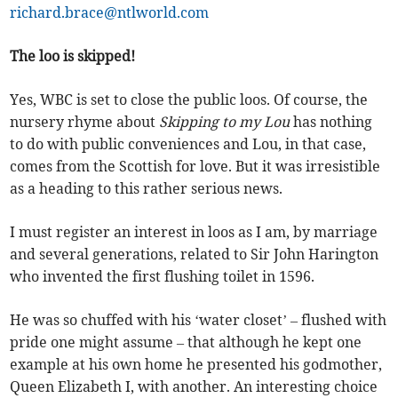
richard.brace@ntlworld.com
The loo is skipped!
Yes, WBC is set to close the public loos. Of course, the
nursery rhyme about
Skipping to my Lou
has nothing
to do with public conveniences and Lou, in that case,
comes from the Scottish for love. But it was irresistible
as a heading to this rather serious news.
I must register an interest in loos as I am, by marriage
and several generations, related to Sir John Harington
who invented the first flushing toilet in 1596.
He was so chuffed with his ‘water closet’ – flushed with
pride one might assume – that although he kept one
example at his own home he presented his godmother,
Queen Elizabeth I, with another. An interesting choice