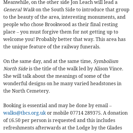
Meanwhile, on the other side Jon Leach will lead a
General Walk
on the South Side to introduce that group
to the beauty of the area, interesting monuments, and
people who chose Brookwood as their final resting
place – you must forgive them for not getting up to
welcome you! Probably better that way. This area has
the unique feature of the railway funerals.
On the same day, and at the same time,
Symbolism
North Side
is the title of the walk led by Alison Vince.
She will talk about the meanings of some of the
wonderful designs on he many varied headstones in
the North Cemetery.
Booking is essential and may be done by email –
walks@tbcs.org.uk
or mobile 07714 289375. A donation
of £6.50 per person is requested and this includes
refreshments afterwards at the Lodge by the Glades