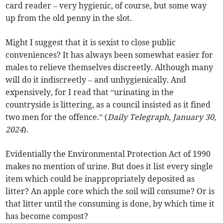
card reader – very hygienic, of course, but some way
up from the old penny in the slot.
Might I suggest that it is sexist to close public
conveniences? It has always been somewhat easier for
males to relieve themselves discreetly. Although many
will do it indiscreetly – and unhygienically. And
expensively, for I read that “urinating in the
countryside is littering, as a council insisted as it fined
two men for the offence.” (
Daily Telegraph, January 30,
2024
).
Evidentially the Environmental Protection Act of 1990
makes no mention of urine. But does it list every single
item which could be inappropriately deposited as
litter? An apple core which the soil will consume? Or is
that litter until the consuming is done, by which time it
has become compost?