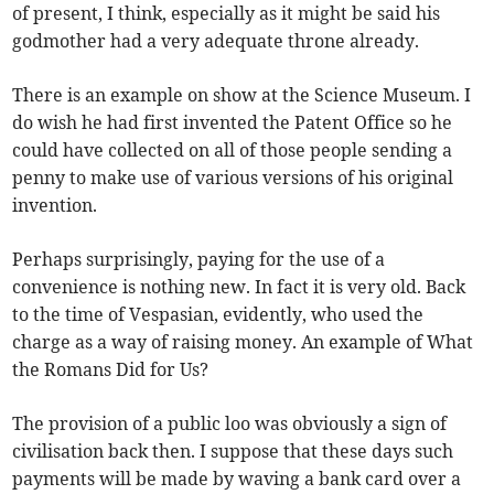
of present, I think, especially as it might be said his
godmother had a very adequate throne already.
There is an example on show at the Science Museum. I
do wish he had first invented the Patent Office so he
could have collected on all of those people sending a
penny to make use of various versions of his original
invention.
Perhaps surprisingly, paying for the use of a
convenience is nothing new. In fact it is very old. Back
to the time of Vespasian, evidently, who used the
charge as a way of raising money. An example of What
the Romans Did for Us?
The provision of a public loo was obviously a sign of
civilisation back then. I suppose that these days such
payments will be made by waving a bank card over a