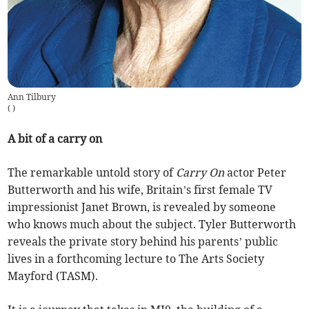
Ann Tilbury
(
)
A bit of a carry on
The remarkable untold story of
Carry On
actor Peter
Butterworth and his wife, Britain’s first female TV
impressionist Janet Brown, is revealed by someone
who knows much about the subject. Tyler Butterworth
reveals the private story behind his parents’ public
lives in a forthcoming lecture to The Arts Society
Mayford (TASM).