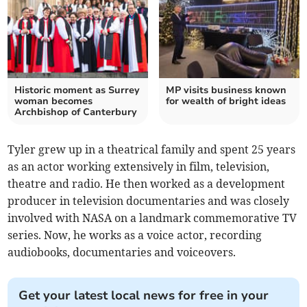
Historic moment as Surrey
MP visits business known
woman becomes
for wealth of bright ideas
Archbishop of Canterbury
Tyler grew up in a theatrical family and spent 25 years
as an actor working extensively in film, television,
theatre and radio. He then worked as a development
producer in television documentaries and was closely
involved with NASA on a landmark commemorative TV
series. Now, he works as a voice actor, recording
audiobooks, documentaries and voiceovers.
Get your latest local news for free in your