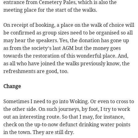
entrance from Cemetery Pales, which is also the
meeting place for the start of the walks.
On receipt of booking, a place on the walk of choice will
be confirmed as group sizes need to be organised so all
may hear the speakers. Yes, the donation has gone up
as from the society’s last AGM but the money goes
towards the restoration of this wonderful place. And,
as all who have joined the walks previously know, the
refreshments are good, too.
Change
Sometimes I need to go into Woking. Or even to cross to
the other side. On such journeys, by foot, I try to work
out an interesting route. So that I may, for instance,
check on the up-to-now defunct drinking water points
in the town. They are still dry.