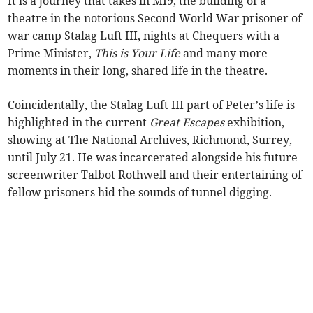
It is a journey that takes in MI9, the building of a
theatre in the notorious Second World War prisoner of
war camp Stalag Luft III, nights at Chequers with a
Prime Minister,
This is Your Life
and many more
moments in their long, shared life in the theatre.
Coincidentally, the Stalag Luft III part of Peter’s life is
highlighted in the current
Great Escapes
exhibition,
showing at The National Archives, Richmond, Surrey,
until July 21. He was incarcerated alongside his future
screenwriter Talbot Rothwell and their entertaining of
fellow prisoners hid the sounds of tunnel digging.