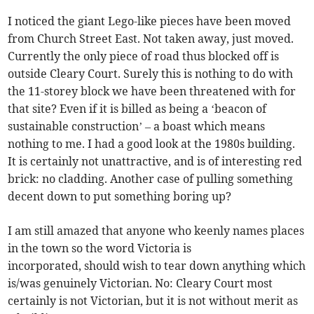
I noticed the giant Lego-like pieces have been moved
from Church Street East. Not taken away, just moved.
Currently the only piece of road thus blocked off is
outside Cleary Court. Surely this is nothing to do with
the 11-storey block we have been threatened with for
that site? Even if it is billed as being a ‘beacon of
sustainable construction’ – a boast which means
nothing to me. I had a good look at the 1980s building.
It is certainly not unattractive, and is of interesting red
brick: no cladding. Another case of pulling something
decent down to put something boring up?
I am still amazed that anyone who keenly names places
in the town so the word Victoria is
incorporated, should wish to tear down anything which
is/was genuinely Victorian. No: Cleary Court most
certainly is not Victorian, but it is not without merit as