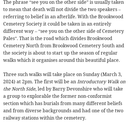
The phrase “see you on the other side” is usually taken
to mean that death will not divide the two speakers –
referring to belief in an afterlife. With the Brookwood
Cemetery Society it could be taken in an entirely
different way – “see you on the other side of Cemetery
Pales”. That is the road which divides Brookwood
Cemetery North from Brookwood Cemetery South and
the society is about to start up the season of regular
walks which it organises around this beautiful place.
Three such walks will take place on Sunday (March 3,
2024) at 2pm. The first will be an
Introductory Walk on
the North Side
, led by Barry Devonshire who will take
a group to explorable the former non-conformist
section which has burials from many different beliefs
and from diverse backgrounds and had one of the two
railway stations within the cemetery.