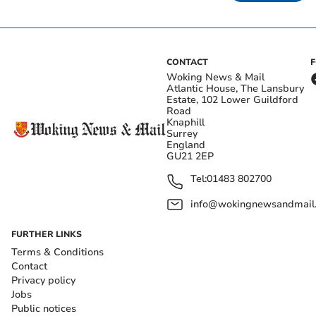
CONTACT
Woking News & Mail
Atlantic House, The Lansbury
Estate, 102 Lower Guildford
Road
Knaphill
Surrey
England
GU21 2EP
Tel:
01483 802700
info@wokingnewsandmail
FURTHER LINKS
Terms & Conditions
Contact
Privacy policy
Jobs
Public notices