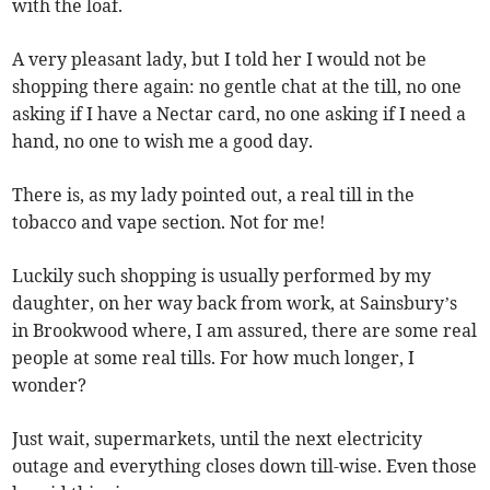
with the loaf.
A very pleasant lady, but I told her I would not be
shopping there again: no gentle chat at the till, no one
asking if I have a Nectar card, no one asking if I need a
hand, no one to wish me a good day.
There is, as my lady pointed out, a real till in the
tobacco and vape section. Not for me!
Luckily such shopping is usually performed by my
daughter, on her way back from work, at Sainsbury’s
in Brookwood where, I am assured, there are some real
people at some real tills. For how much longer, I
wonder?
Just wait, supermarkets, until the next electricity
outage and everything closes down till-wise. Even those