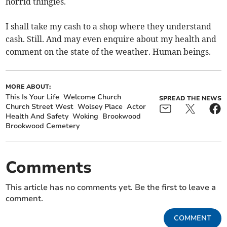
horrid thingies.
I shall take my cash to a shop where they understand
cash. Still. And may even enquire about my health and
comment on the state of the weather. Human beings.
MORE ABOUT:
This Is Your Life
Welcome Church
SPREAD THE NEWS
Church Street West
Wolsey Place
Actor
Health And Safety
Woking
Brookwood
Brookwood Cemetery
Comments
This article has no comments yet. Be the first to leave a
comment.
COMMENT