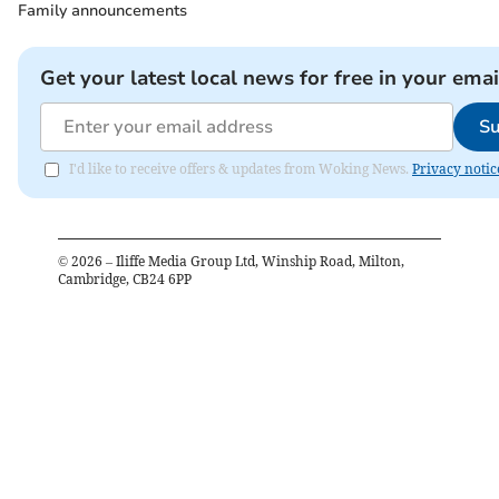
Family announcements
Get your latest local news for free in your emai
Su
I'd like to receive offers & updates from Woking News.
Privacy notic
©
2026
– Iliffe Media Group Ltd, Winship Road, Milton,
Cambridge, CB24 6PP