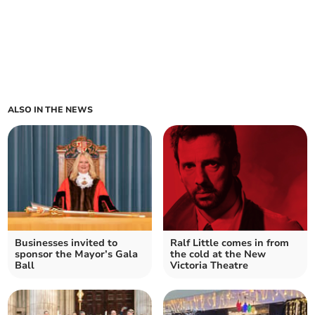
ALSO IN THE NEWS
Businesses invited to
Ralf Little comes in from
sponsor the Mayor’s Gala
the cold at the New
Ball
Victoria Theatre