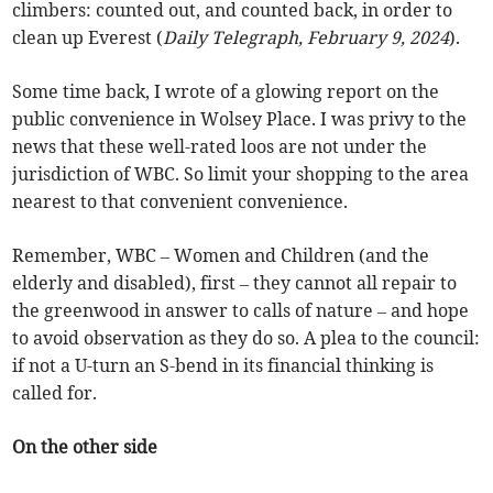
climbers: counted out, and counted back, in order to
clean up Everest (
Daily Telegraph, February 9, 2024
).
Some time back, I wrote of a glowing report on the
public convenience in Wolsey Place. I was privy to the
news that these well-rated loos are not under the
jurisdiction of WBC. So limit your shopping to the area
nearest to that convenient convenience.
Remember, WBC – Women and Children (and the
elderly and disabled), first – they cannot all repair to
the greenwood in answer to calls of nature – and hope
to avoid observation as they do so. A plea to the council:
if not a U-turn an S-bend in its financial thinking is
called for.
On the other side