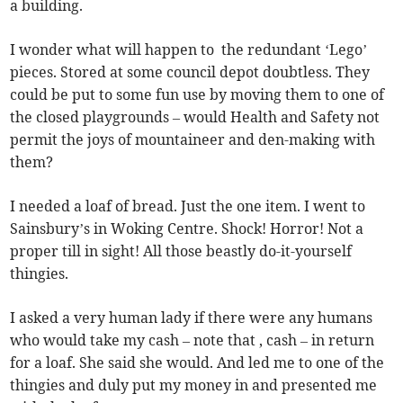
a building.
I wonder what will happen to the redundant ‘Lego’
pieces. Stored at some council depot doubtless. They
could be put to some fun use by moving them to one of
the closed playgrounds – would Health and Safety not
permit the joys of mountaineer and den-making with
them?
I needed a loaf of bread. Just the one item. I went to
Sainsbury’s in Woking Centre. Shock! Horror! Not a
proper till in sight! All those beastly do-it-yourself
thingies.
I asked a very human lady if there were any humans
who would take my cash – note that , cash – in return
for a loaf. She said she would. And led me to one of the
thingies and duly put my money in and presented me