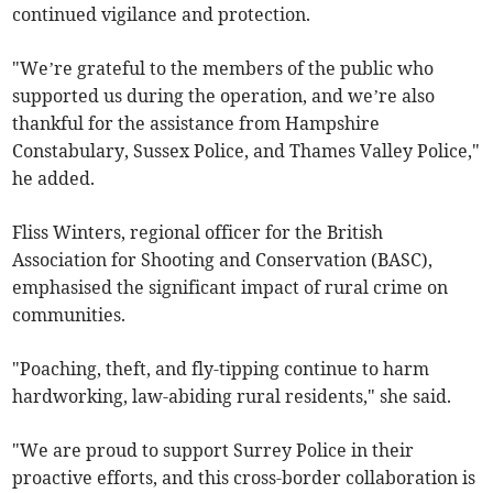
continued vigilance and protection.
"We’re grateful to the members of the public who
supported us during the operation, and we’re also
thankful for the assistance from Hampshire
Constabulary, Sussex Police, and Thames Valley Police,"
he added.
Fliss Winters, regional officer for the British
Association for Shooting and Conservation (BASC),
emphasised the significant impact of rural crime on
communities.
"Poaching, theft, and fly-tipping continue to harm
hardworking, law-abiding rural residents," she said.
"We are proud to support Surrey Police in their
proactive efforts, and this cross-border collaboration is