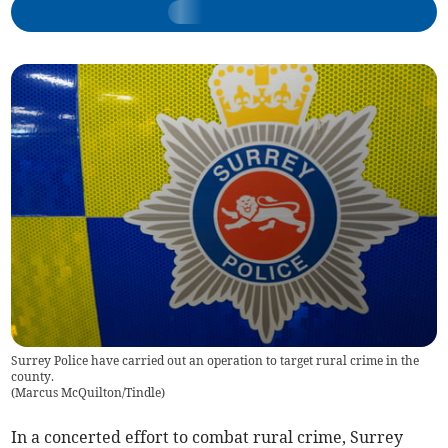
Surrey Police have carried out an operation to target rural crime in the
county.
(
Marcus McQuilton/Tindle
)
In a concerted effort to combat rural crime, Surrey