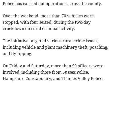
Police
has carried out operations across the county.
Over the weekend, more than 70 vehicles were
stopped, with four seized, during the two-day
crackdown on rural criminal activity.
The initiative targeted various rural crime issues,
including vehicle and plant machinery theft,
poaching,
and fly-tipping.
On Friday and Saturday, more than 50 officers were
involved, including those from Sussex Police,
Hampshire Constabulary, and Thames Valley Police.