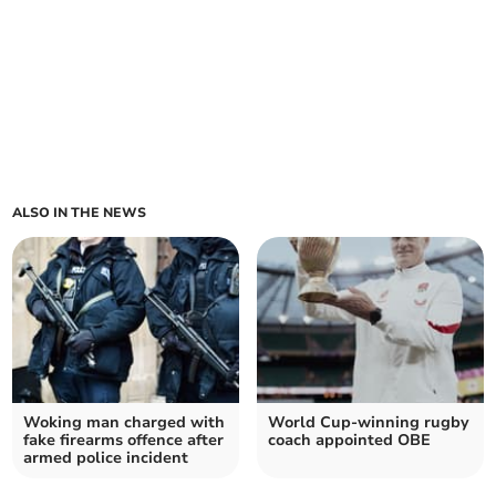
ALSO IN THE NEWS
Woking man charged with
World Cup-winning rugby
fake firearms offence after
coach appointed OBE
armed police incident