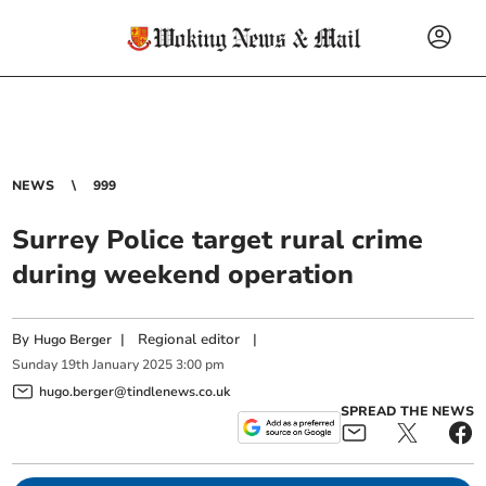
NEWS
999
Surrey Police target rural crime
during weekend operation
By
|
Regional editor
|
Hugo Berger
Sunday
19
th
January
2025
3:00 pm
hugo.berger@tindlenews.co.uk
SPREAD THE NEWS