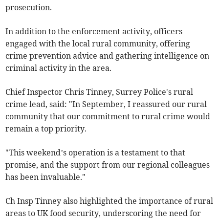
prosecution.
In addition to the enforcement activity, officers
engaged with the local rural community, offering
crime prevention advice and gathering intelligence on
criminal activity in the area.
Chief Inspector Chris Tinney, Surrey Police's rural
crime lead, said: "In September, I reassured our rural
community that our commitment to rural crime would
remain a top priority.
"This weekend’s operation is a testament to that
promise, and the support from our regional colleagues
has been invaluable."
Ch Insp Tinney also highlighted the importance of rural
areas to UK food security, underscoring the need for