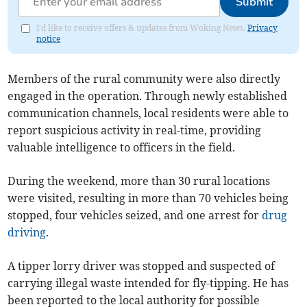
Submit
I'd like to receive offers & updates from Woking News.
Privacy
notice
Members of the rural community were also directly
engaged in the operation. Through newly established
communication channels, local residents were able to
report suspicious activity in real-time, providing
valuable intelligence to officers in the field.
During the weekend, more than 30 rural locations
were visited, resulting in more than 70 vehicles being
stopped, four vehicles seized, and one arrest for
drug
driving
.
A tipper lorry driver was stopped and suspected of
carrying illegal waste intended for fly-tipping. He has
been reported to the local authority for possible