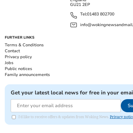
GU21 2EP
Tel:
01483 802700
info@wokingnewsandmail
FURTHER LINKS
Terms & Conditions
Contact
Privacy policy
Jobs
Public notices
Family announcements
Get your latest local news for free in your emai
Su
I'd like to receive offers & updates from Woking News.
Privacy notic