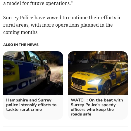
a model for future operations."
Surrey Police have vowed to continue their efforts in
rural areas, with more operations planned in the
coming months.
ALSO IN THE NEWS
Hampshire and Surrey
WATCH: On the beat with
police intensify efforts to
Surrey Police's speedy
tackle rural crime
officers who keep the
roads safe