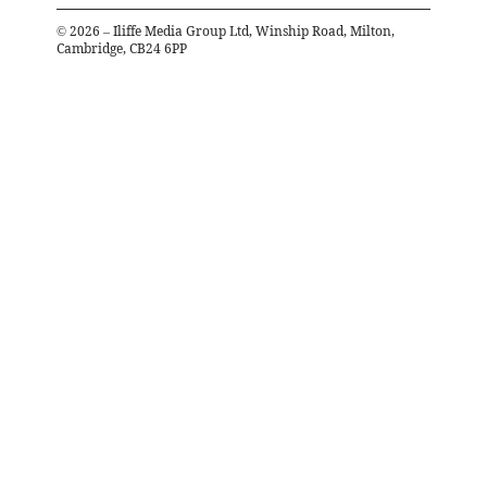
©
2026
– Iliffe Media Group Ltd, Winship Road, Milton,
Cambridge, CB24 6PP