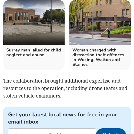
Surrey man jailed for child
Woman charged with
neglect and abuse
distraction theft offences
in Woking, Walton and
Staines
The collaboration brought additional expertise and
resources to the operation, including drone teams and
stolen vehicle examiners.
Get your latest local news for free in your
email inbox