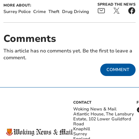
SPREAD THE NEWS
MORE ABOUT:
Surrey Police
Crime
Theft
Drug Driving
Comments
This article has no comments yet. Be the first to leave a
comment.
COMMENT
CONTACT
Woking News & Mail
Atlantic House, The Lansbury
Estate, 102 Lower Guildford
Road
Knaphill
Surrey
England