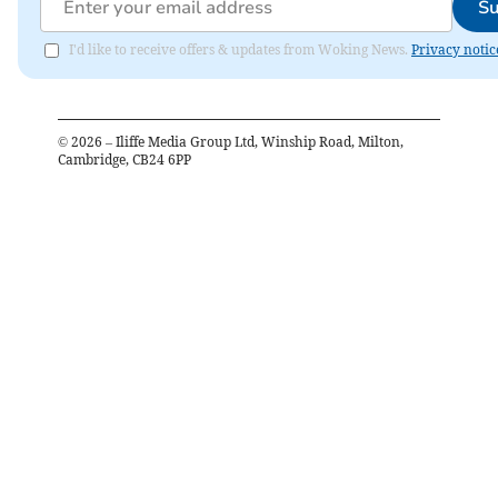
Su
I'd like to receive offers & updates from Woking News.
Privacy notic
©
2026
– Iliffe Media Group Ltd, Winship Road, Milton,
Cambridge, CB24 6PP