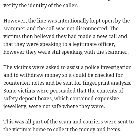
verify the identity of the caller.
However, the line was intentionally kept open by the
scammer and the call was not disconnected. The
victims then believed they had made a new call and
that they were speaking to a legitimate officer,
however they were still speaking with the scammer.
The victims were asked to assist a police investigation
and to withdraw money so it could be checked for
counterfeit notes and be sent for fingerprint analysis.
Some victims were persuaded that the contents of
safety deposit boxes, which contained expensive
jewellery, were not safe where they were.
This was all part of the scam and couriers were sent to
the victim’s home to collect the money and items.