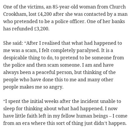
One of the victims, an 85-year-old woman from Church
Crookham, lost £4,200 after she was contacted by a man
who pretended to be a police officer. One of her banks
has refunded £3,200.
She said: “After I realised that what had happened to
me was a scam, I felt completely paralysed. It is a
despicable thing to do, to pretend to be someone from
the police and then scam someone. I am and have
always been a peaceful person, but thinking of the
people who have done this to me and many other
people makes me so angry.
“I spent the initial weeks after the incident unable to
sleep for thinking about what had happened. I now
have little faith left in my fellow human beings – I come
from an era where this sort of thing just didn’t happen.