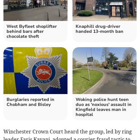
West Byfleet shoplifter
Knaphill drug-driver
behind bars after
handed 13-month ban
chocolate theft
Burglaries reported in
Woking police hunt teen
Chobham and Bisley
duo as 'noxious' assault in
Kingfield leaves man in
hospital
Winchester Crown Court heard the group, led by ring
leader Faris Kayani, adopted a courier fraud tactic to