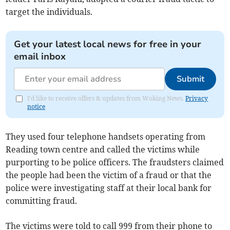
target the individuals.
Get your latest local news for free in your
email inbox
Submit
I'd like to receive offers & updates from Woking News.
Privacy
notice
They used four telephone handsets operating from
Reading town centre and called the victims while
purporting to be police officers. The fraudsters claimed
the people had been the victim of a fraud or that the
police were investigating staff at their local bank for
committing fraud.
The victims were told to call 999 from their phone to