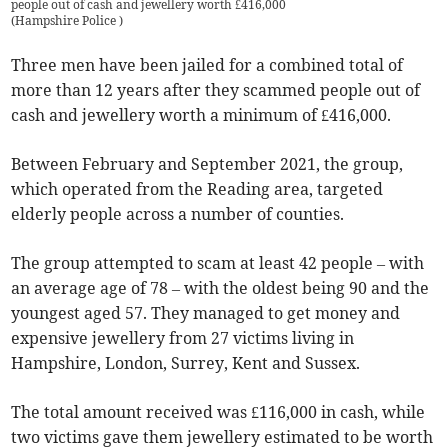
people out of cash and jewellery worth £416,000
(
Hampshire Police
)
Three men have been jailed for a combined total of
more than 12 years after they scammed people out of
cash and jewellery worth a minimum of £416,000.
Between February and September 2021, the group,
which operated from the Reading area, targeted
elderly people across a number of counties.
The group attempted to scam at least 42 people – with
an average age of 78 – with the oldest being 90 and the
youngest aged 57. They managed to get money and
expensive jewellery from 27 victims living in
Hampshire, London, Surrey, Kent and Sussex.
The total amount received was £116,000 in cash, while
two victims gave them jewellery estimated to be worth