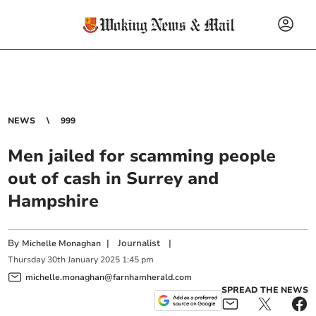
NEWS
999
Men jailed for scamming people
out of cash in Surrey and
Hampshire
By
|
Journalist
|
Michelle Monaghan
Thursday
30
th
January
2025
1:45 pm
michelle.monaghan@farnhamherald.com
SPREAD THE NEWS