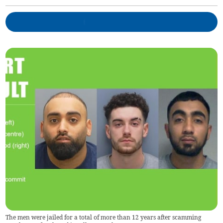
The men were jailed for a total of more than 12 years after scamming