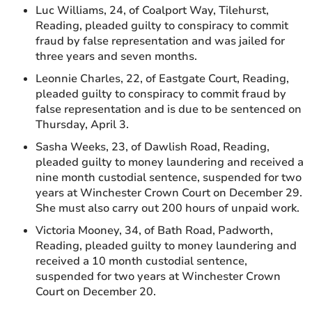
Luc Williams, 24, of Coalport Way, Tilehurst,
Reading, pleaded guilty to conspiracy to commit
fraud by false representation and was jailed for
three years and seven months.
Leonnie Charles, 22, of Eastgate Court, Reading,
pleaded guilty to conspiracy to commit fraud by
false representation and is due to be sentenced on
Thursday, April 3.
Sasha Weeks, 23, of Dawlish Road, Reading,
pleaded guilty to money laundering and received a
nine month custodial sentence, suspended for two
years at Winchester Crown Court on December 29.
She must also carry out 200 hours of unpaid work.
Victoria Mooney, 34, of Bath Road, Padworth,
Reading, pleaded guilty to money laundering and
received a 10 month custodial sentence,
suspended for two years at Winchester Crown
Court on December 20.