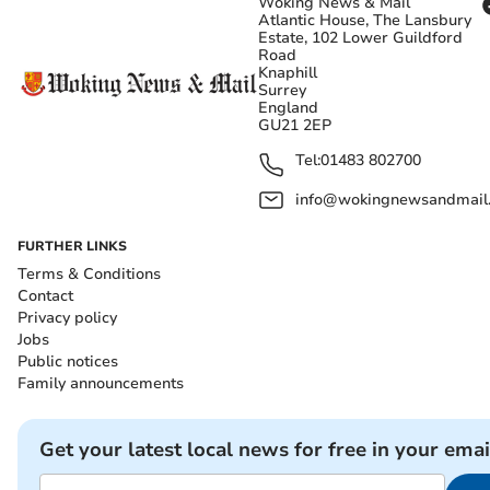
Woking News & Mail
Atlantic House, The Lansbury
Estate, 102 Lower Guildford
Road
Knaphill
Surrey
England
GU21 2EP
Tel:
01483 802700
info@wokingnewsandmail
FURTHER LINKS
Terms & Conditions
Contact
Privacy policy
Jobs
Public notices
Family announcements
Get your latest local news for free in your emai