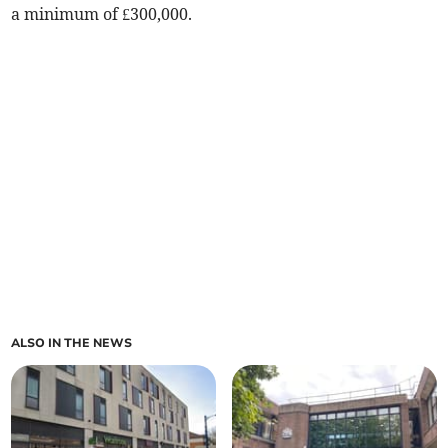
a minimum of £300,000.
ALSO IN THE NEWS