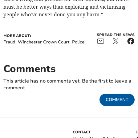
must be better ways than exploiting and victimising
people who've never done you any harm.”
SPREAD THE NEWS
MORE ABOUT:
Fraud
Winchester Crown Court
Police
Comments
This article has no comments yet. Be the first to leave a
comment.
COMMENT
CONTACT