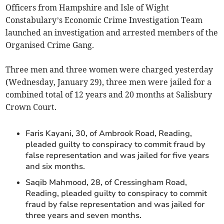
Officers from Hampshire and Isle of Wight
Constabulary’s Economic Crime Investigation Team
launched an investigation and arrested members of the
Organised Crime Gang.
Three men and three women were charged yesterday
(Wednesday, January 29), three men were jailed for a
combined total of 12 years and 20 months at Salisbury
Crown Court.
Faris Kayani, 30, of Ambrook Road, Reading,
pleaded guilty to conspiracy to commit fraud by
false representation and was jailed for five years
and six months.
Saqib Mahmood, 28, of Cressingham Road,
Reading, pleaded guilty to conspiracy to commit
fraud by false representation and was jailed for
three years and seven months.