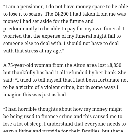
“I am a pensioner, I do not have money spare to be able
to lose it to scams. The £4,200 I had taken from me was
money I had set aside for the future and
predominantly to be able to pay for my own funeral. I
worried that the expense of my funeral might fall to
someone else to deal with. I should not have to deal
with that stress at my age.”
A 75-year-old woman from the Alton area lost £8,850
but thankfully has had it all refunded by her bank. She
said: “I tried to tell myself that I had been fortunate not
to be a victim of a violent crime, but in some ways I
imagine this was just as bad.
“I had horrible thoughts about how my money might
be being used to finance crime and this caused me to
lose a lot of sleep. I understand that everyone needs to
earn a living and provide for their families, but there