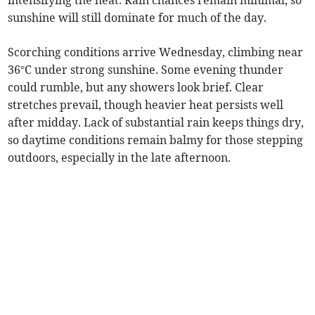
intensifying the heat. Rain chances remain minimal, so
sunshine will still dominate for much of the day.
Scorching conditions arrive Wednesday, climbing near
36°C under strong sunshine. Some evening thunder
could rumble, but any showers look brief. Clear
stretches prevail, though heavier heat persists well
after midday. Lack of substantial rain keeps things dry,
so daytime conditions remain balmy for those stepping
outdoors, especially in the late afternoon.