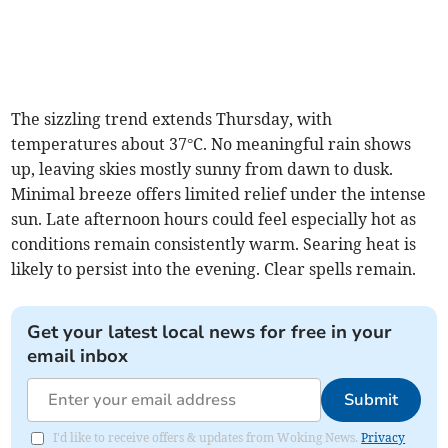
The sizzling trend extends Thursday, with
temperatures about 37°C. No meaningful rain shows
up, leaving skies mostly sunny from dawn to dusk.
Minimal breeze offers limited relief under the intense
sun. Late afternoon hours could feel especially hot as
conditions remain consistently warm. Searing heat is
likely to persist into the evening. Clear spells remain.
Get your latest local news for free in your
email inbox
Submit
I'd like to receive offers & updates from Woking News.
Privacy