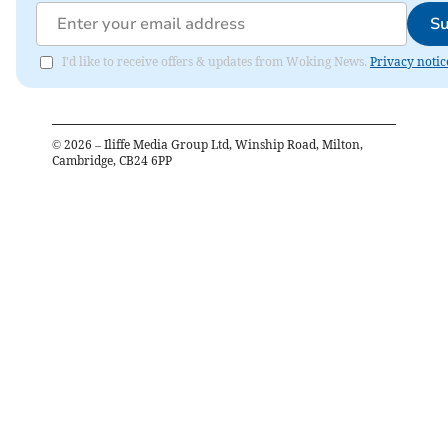
Su
I'd like to receive offers & updates from Woking News.
Privacy notic
©
2026
– Iliffe Media Group Ltd, Winship Road, Milton,
Cambridge, CB24 6PP