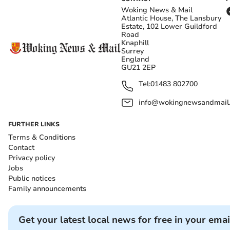
Woking News & Mail
Atlantic House, The Lansbury
Estate, 102 Lower Guildford
Road
Knaphill
Surrey
England
GU21 2EP
Tel:
01483 802700
info@wokingnewsandmail
FURTHER LINKS
Terms & Conditions
Contact
Privacy policy
Jobs
Public notices
Family announcements
Get your latest local news for free in your emai