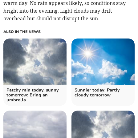
warm day. No rain appears likely, so conditions stay
bright into the evening. Light clouds may drift
overhead but should not disrupt the sun.
ALSO IN THE NEWS
Patchy rain today, sunny
Sunnier today: Partly
tomorrow: Bring an
cloudy tomorrow
umbrella