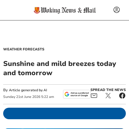
WEATHER FORECASTS
Sunshine and mild breezes today
and tomorrow
By
SPREAD THE NEWS
Article generated by AI
Sunday
21
st
June
2026
5:22 am