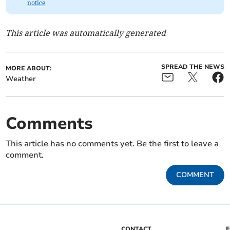
notice
This article was automatically generated
SPREAD THE NEWS
MORE ABOUT:
Weather
Comments
This article has no comments yet. Be the first to leave a
comment.
COMMENT
CONTACT