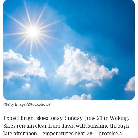
(
Getty Images/iStockphoto
)
Expect bright skies today, Sunday, June 21 in Woking.
Skies remain clear from dawn with sunshine through
late afternoon. Temperatures near 28°C promise a