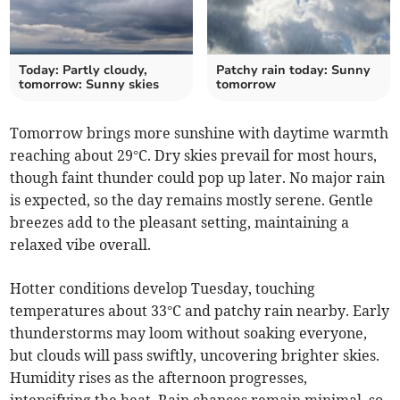
Today: Partly cloudy,
Patchy rain today: Sunny
tomorrow: Sunny skies
tomorrow
Tomorrow brings more sunshine with daytime warmth
reaching about 29°C. Dry skies prevail for most hours,
though faint thunder could pop up later. No major rain
is expected, so the day remains mostly serene. Gentle
breezes add to the pleasant setting, maintaining a
relaxed vibe overall.
Hotter conditions develop Tuesday, touching
temperatures about 33°C and patchy rain nearby. Early
thunderstorms may loom without soaking everyone,
but clouds will pass swiftly, uncovering brighter skies.
Humidity rises as the afternoon progresses,