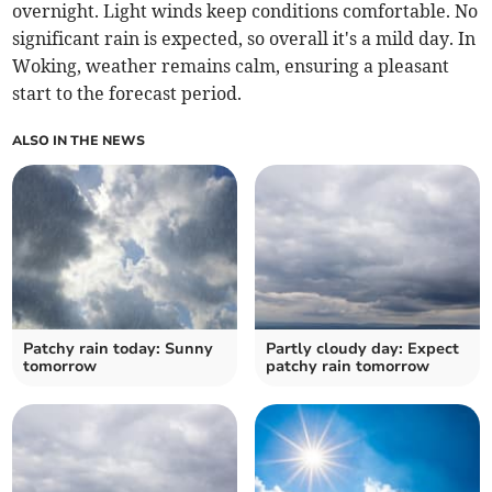
overnight. Light winds keep conditions comfortable. No
significant rain is expected, so overall it's a mild day. In
Woking, weather remains calm, ensuring a pleasant
start to the forecast period.
ALSO IN THE NEWS
Patchy rain today: Sunny
Partly cloudy day: Expect
tomorrow
patchy rain tomorrow