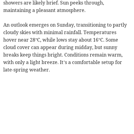
showers are likely brief. Sun peeks through,
maintaining a pleasant atmosphere.
An outlook emerges on Sunday, transitioning to partly
cloudy skies with minimal rainfall. Temperatures
hover near 28°C, while lows stay about 16°C. Some
cloud cover can appear during midday, but sunny
breaks keep things bright. Conditions remain warm,
with only a light breeze. It’s a comfortable setup for
late-spring weather.