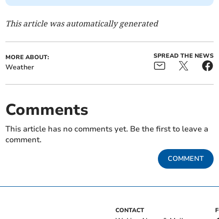
This article was automatically generated
SPREAD THE NEWS
MORE ABOUT:
Weather
Comments
This article has no comments yet. Be the first to leave a
comment.
COMMENT
CONTACT