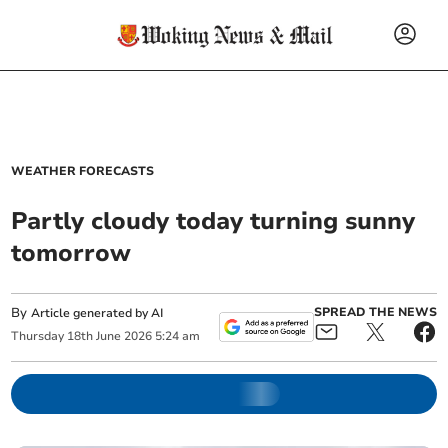
WEATHER FORECASTS
Partly cloudy today turning sunny
tomorrow
By
SPREAD THE NEWS
Article generated by AI
Thursday
18
th
June
2026
5:24 am