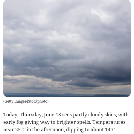
(
Getty Images/iStockphoto
)
Today, Thursday, June 18 sees partly cloudy skies, with
early fog giving way to brighter spells. Temperatures
near 25°C in the afternoon, dipping to about 14°C