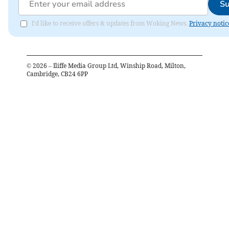
Su
I'd like to receive offers & updates from Woking News.
Privacy notic
©
2026
– Iliffe Media Group Ltd, Winship Road, Milton,
Cambridge, CB24 6PP