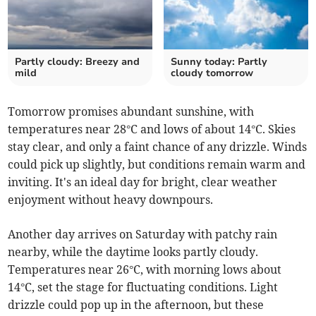
Partly cloudy: Breezy and
Sunny today: Partly
mild
cloudy tomorrow
Tomorrow promises abundant sunshine, with
temperatures near 28°C and lows of about 14°C. Skies
stay clear, and only a faint chance of any drizzle. Winds
could pick up slightly, but conditions remain warm and
inviting. It's an ideal day for bright, clear weather
enjoyment without heavy downpours.
Another day arrives on Saturday with patchy rain
nearby, while the daytime looks partly cloudy.
Temperatures near 26°C, with morning lows about
14°C, set the stage for fluctuating conditions. Light
drizzle could pop up in the afternoon, but these