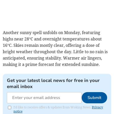
Another sunny spell unfolds on Monday, featuring
highs near 28°C and overnight temperatures about
16°C. Skies remain mostly clear, offering a dose of
bright weather throughout the day. Little to no rain is
anticipated, ensuring stability. Warmer air lingers,
making it a prime forecast for extended sunshine.
Get your latest local news for free in your
email inbox
Submit
I'd like to receive offers & updates from Woking News.
Privacy
notice