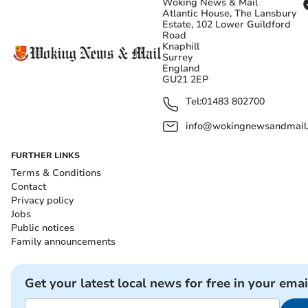
Woking News & Mail
Atlantic House, The Lansbury
Estate, 102 Lower Guildford
Road
Knaphill
Surrey
England
GU21 2EP
Tel:
01483 802700
info@wokingnewsandmail
FURTHER LINKS
Terms & Conditions
Contact
Privacy policy
Jobs
Public notices
Family announcements
Get your latest local news for free in your emai