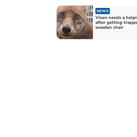
NEWS
Vixen needs a help
after getting trapp
wooden chair