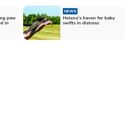
NEWS
ing paw
Helena’s haven for baby
ed in
swifts in distress