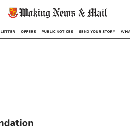
LETTER
OFFERS
PUBLIC NOTICES
SEND YOUR STORY
WHA
undation