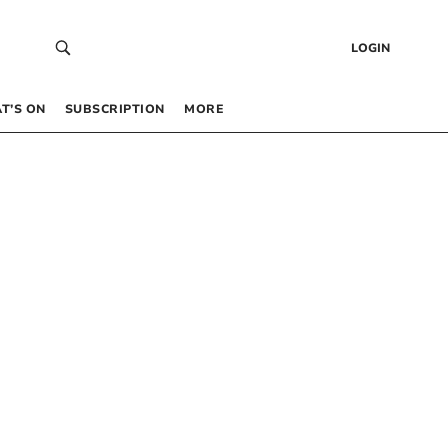
LOGIN
T’S ON
SUBSCRIPTION
MORE