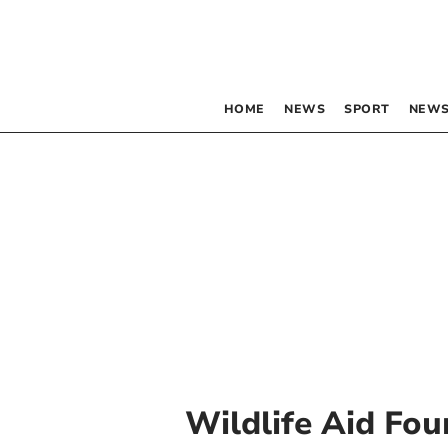
HOME
NEWS
SPORT
NEWS
Wildlife Aid Fo