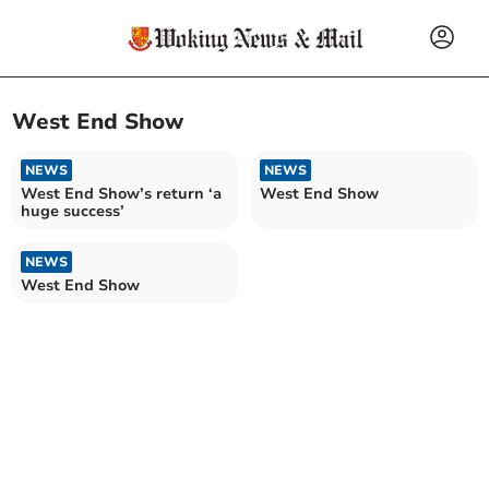
West End Show
NEWS
NEWS
West End Show’s return ‘a
West End Show
huge success’
NEWS
West End Show