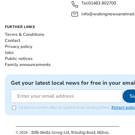
Tel:
01483 802700
info@wokingnewsandmail
FURTHER LINKS
Terms & Conditions
Contact
Privacy policy
Jobs
Public notices
Family announcements
Get your latest local news for free in your emai
Su
I'd like to receive offers & updates from Woking News.
Privacy notic
©
2026
– Iliffe Media Group Ltd, Winship Road, Milton,