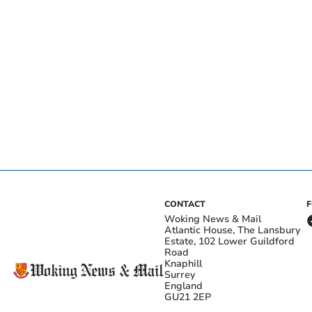
CONTACT
Woking News & Mail
Atlantic House, The Lansbury
Estate, 102 Lower Guildford
Road
Knaphill
Surrey
England
GU21 2EP