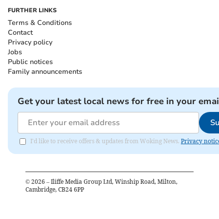
FURTHER LINKS
Terms & Conditions
Contact
Privacy policy
Jobs
Public notices
Family announcements
Get your latest local news for free in your emai
Su
I'd like to receive offers & updates from Woking News.
Privacy notic
©
2026
– Iliffe Media Group Ltd, Winship Road, Milton,
Cambridge, CB24 6PP