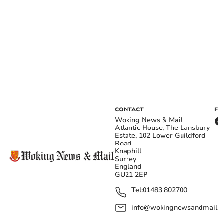
CONTACT
Woking News & Mail
Atlantic House, The Lansbury
Estate, 102 Lower Guildford
Road
Knaphill
Surrey
England
GU21 2EP
Tel:
01483 802700
info@wokingnewsandmail