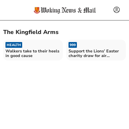
The Kingfield Arms
HEALTH
999
Walkers take to their heels
Support the Lions’ Easter
in good cause
charity draw for air
ambulance