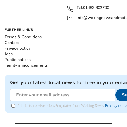
Tel:
01483 802700
info@wokingnewsandmail
FURTHER LINKS
Terms & Conditions
Contact
Privacy policy
Jobs
Public notices
Family announcements
Get your latest local news for free in your emai
Su
I'd like to receive offers & updates from Woking News.
Privacy notic