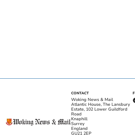
CONTACT
Woking News & Mail
Atlantic House, The Lansbury
Estate, 102 Lower Guildford
Road
Knaphill
Surrey
England
GU21 2EP