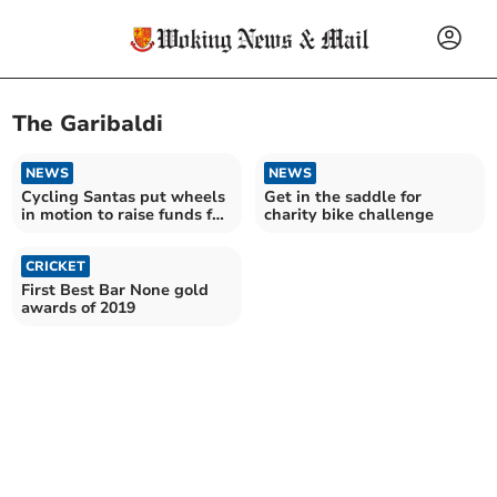
The Garibaldi
NEWS
NEWS
Cycling Santas put wheels
Get in the saddle for
in motion to raise funds for
charity bike challenge
hospice charity
CRICKET
First Best Bar None gold
awards of 2019