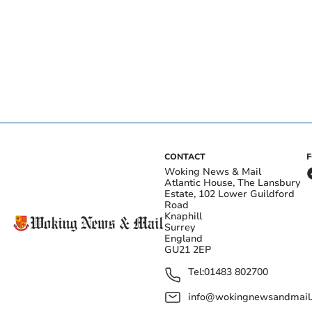
CONTACT
Woking News & Mail
Atlantic House, The Lansbury
Estate, 102 Lower Guildford
Road
Knaphill
Surrey
England
GU21 2EP
Tel:
01483 802700
info@wokingnewsandmail