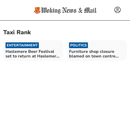
Taxi Rank
ENTERTAINMENT
POLITICS
Haslemere Beer Festival
Furniture shop closure
set to return at Haslemere
blamed on town centre
Hall this September
disruption