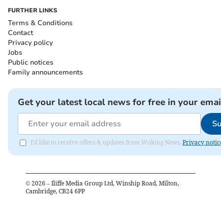
FURTHER LINKS
Terms & Conditions
Contact
Privacy policy
Jobs
Public notices
Family announcements
Get your latest local news for free in your emai
Su
I'd like to receive offers & updates from Woking News.
Privacy notic
©
2026
– Iliffe Media Group Ltd, Winship Road, Milton,
Cambridge, CB24 6PP