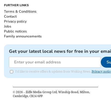
FURTHER LINKS
Terms & Conditions
Contact
Privacy policy
Jobs
Public notices
Family announcements
Get your latest local news for free in your emai
Su
I'd like to receive offers & updates from Woking News.
Privacy notic
©
2026
– Iliffe Media Group Ltd, Winship Road, Milton,
Cambridge, CB24 6PP