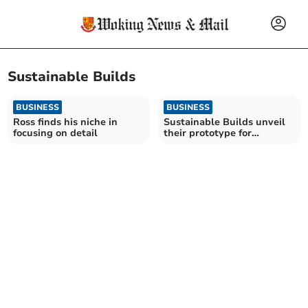
Sustainable Builds
BUSINESS
BUSINESS
Ross finds his niche in
Sustainable Builds unveil
focusing on detail
their prototype for
CREST21 Awards