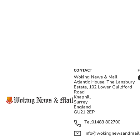
CONTACT
Woking News & Mail
Atlantic House, The Lansbury
Estate, 102 Lower Guildford
Road
Knaphill
Surrey
England
GU21 2EP
Tel:
01483 802700
info@wokingnewsandmail