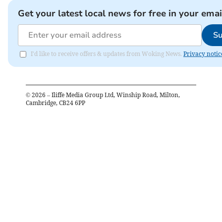
Get your latest local news for free in your emai
Su
I'd like to receive offers & updates from Woking News.
Privacy notic
©
2026
– Iliffe Media Group Ltd, Winship Road, Milton,
Cambridge, CB24 6PP