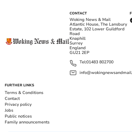
CONTACT
Woking News & Mail
Atlantic House, The Lansbury
Estate, 102 Lower Guildford
Road
Knaphill
Surrey
England
GU21 2EP
Tel:
01483 802700
info@wokingnewsandmail
FURTHER LINKS
Terms & Conditions
Contact
Privacy policy
Jobs
Public notices
Family announcements