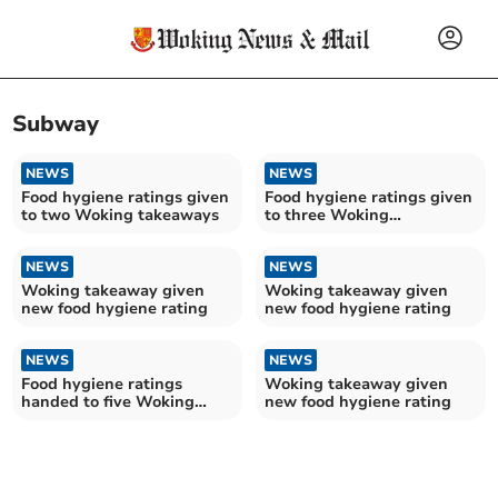
Subway
NEWS
NEWS
Food hygiene ratings given
Food hygiene ratings given
to two Woking takeaways
to three Woking
establishments
NEWS
NEWS
Woking takeaway given
Woking takeaway given
new food hygiene rating
new food hygiene rating
NEWS
NEWS
Food hygiene ratings
Woking takeaway given
handed to five Woking
new food hygiene rating
establishments