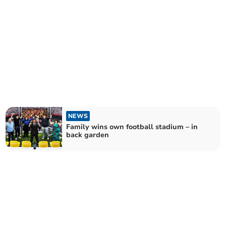
NEWS
Family wins own football stadium – in
back garden