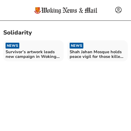
Solidarity
NEWS
NEWS
Survivor’s artwork leads
Shah Jahan Mosque holds
new campaign in Woking
peace vigil for those killed
against domestic abuse
in Christchurch attack