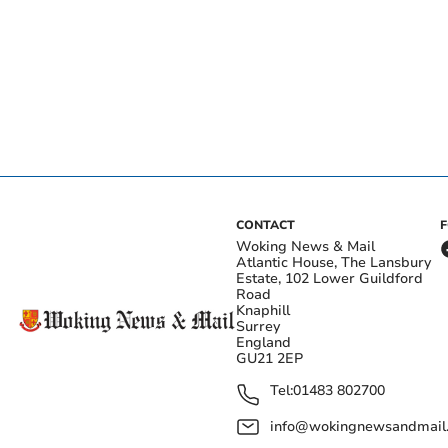
CONTACT
Woking News & Mail
Atlantic House, The Lansbury
Estate, 102 Lower Guildford
Road
Knaphill
Surrey
England
GU21 2EP
Tel:
01483 802700
info@wokingnewsandmail