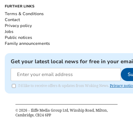
FURTHER LINKS
Terms & Conditions
Contact
Privacy policy
Jobs
Public notices
Family announcements
Get your latest local news for free in your emai
Su
I'd like to receive offers & updates from Woking News.
Privacy notic
©
2026
– Iliffe Media Group Ltd, Winship Road, Milton,
Cambridge, CB24 6PP