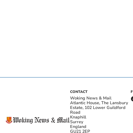
CONTACT
Woking News & Mail
Atlantic House, The Lansbury
Estate, 102 Lower Guildford
Road
Knaphill
Surrey
England
GU21 2EP