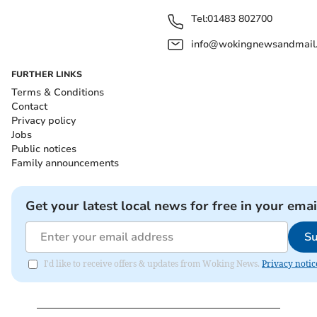
Tel:
01483 802700
info@wokingnewsandmail
FURTHER LINKS
Terms & Conditions
Contact
Privacy policy
Jobs
Public notices
Family announcements
Get your latest local news for free in your emai
Su
I'd like to receive offers & updates from Woking News.
Privacy notic