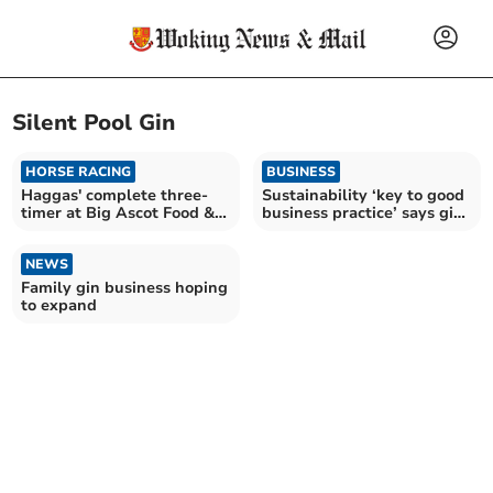
Silent Pool Gin
HORSE RACING
BUSINESS
Haggas' complete three-
Sustainability ‘key to good
timer at Big Ascot Food &
business practice’ says gin
Wine Racing Weekend
distillery
NEWS
Family gin business hoping
to expand