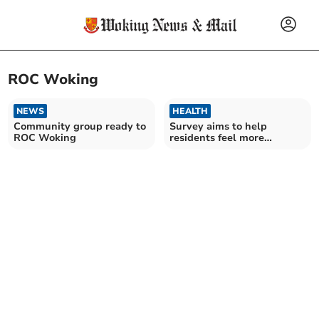
ROC Woking
NEWS
HEALTH
Community group ready to
Survey aims to help
ROC Woking
residents feel more
connected