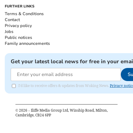
FURTHER LINKS
Terms & Conditions
Contact
Privacy policy
Jobs
Public notices
Family announcements
Get your latest local news for free in your emai
Su
I'd like to receive offers & updates from Woking News.
Privacy notic
©
2026
– Iliffe Media Group Ltd, Winship Road, Milton,
Cambridge, CB24 6PP