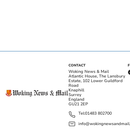
CONTACT
Woking News & Mail
Atlantic House, The Lansbury
Estate, 102 Lower Guildford
Road
Knaphill
Surrey
England
GU21 2EP
Tel:
01483 802700
info@wokingnewsandmail