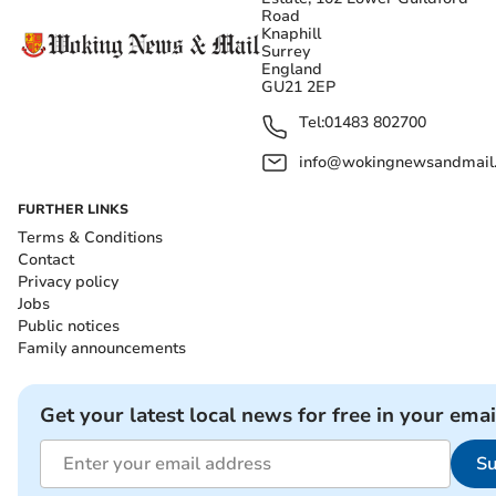
Road
Knaphill
Surrey
England
GU21 2EP
Tel:
01483 802700
info@wokingnewsandmail
FURTHER LINKS
Terms & Conditions
Contact
Privacy policy
Jobs
Public notices
Family announcements
Get your latest local news for free in your emai
Su