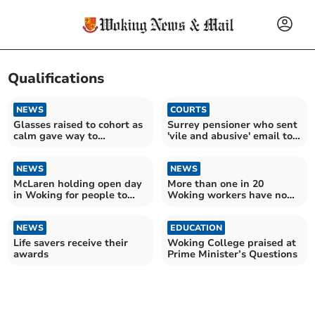
Qualifications
NEWS
COURTS
Glasses raised to cohort as
Surrey pensioner who sent
calm gave way to
'vile and abusive' email to
celebration
Labour MP fined
NEWS
NEWS
McLaren holding open day
More than one in 20
in Woking for people to
Woking workers have no
join their team
qualifications
NEWS
EDUCATION
Life savers receive their
Woking College praised at
awards
Prime Minister’s Questions