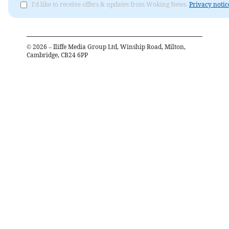
I'd like to receive offers & updates from Woking News.
Privacy notic
©
2026
– Iliffe Media Group Ltd, Winship Road, Milton,
Cambridge, CB24 6PP