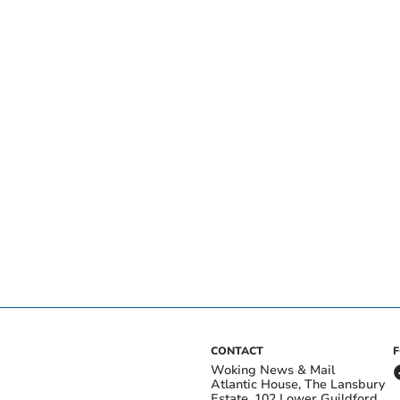
CONTACT
Woking News & Mail
Atlantic House, The Lansbury
Estate, 102 Lower Guildford