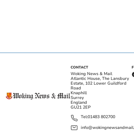
CONTACT
Woking News & Mail
Atlantic House, The Lansbury
Estate, 102 Lower Guildford
Road
Knaphill
Surrey
England
GU21 2EP
Tel:
01483 802700
info@wokingnewsandmail