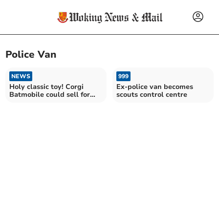
Police Van
NEWS
999
Holy classic toy! Corgi
Ex-police van becomes
Batmobile could sell for
scouts control centre
£200 at local auction