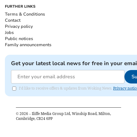
FURTHER LINKS
Terms & Conditions
Contact
Privacy policy
Jobs
Public notices
Family announcements
Get your latest local news for free in your emai
Su
I'd like to receive offers & updates from Woking News.
Privacy notic
©
2026
– Iliffe Media Group Ltd, Winship Road, Milton,
Cambridge, CB24 6PP