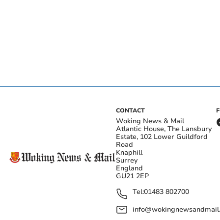
CONTACT
Woking News & Mail
Atlantic House, The Lansbury
Estate, 102 Lower Guildford
Road
Knaphill
Surrey
England
GU21 2EP
Tel:
01483 802700
info@wokingnewsandmail