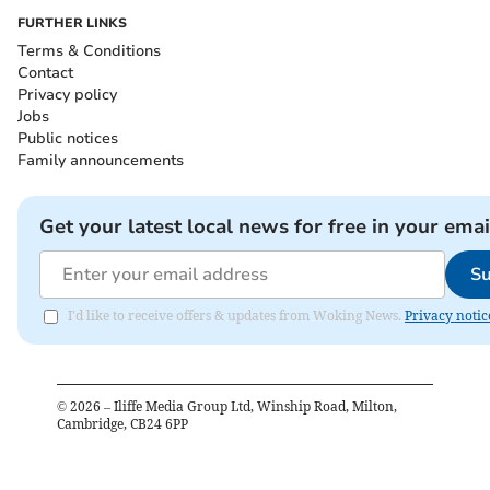
FURTHER LINKS
Terms & Conditions
Contact
Privacy policy
Jobs
Public notices
Family announcements
Get your latest local news for free in your emai
Su
I'd like to receive offers & updates from Woking News.
Privacy notic
©
2026
– Iliffe Media Group Ltd, Winship Road, Milton,
Cambridge, CB24 6PP