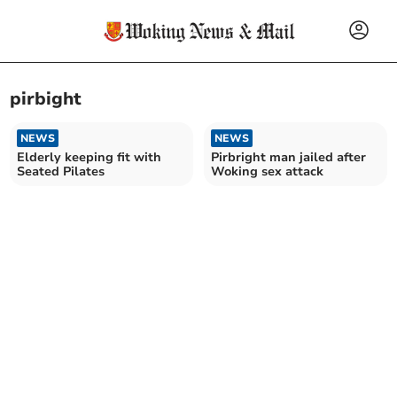
pirbight
NEWS
NEWS
Elderly keeping fit with
Pirbright man jailed after
Seated Pilates
Woking sex attack