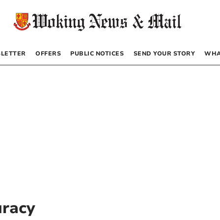
LETTER
OFFERS
PUBLIC NOTICES
SEND YOUR STORY
WHA
uracy