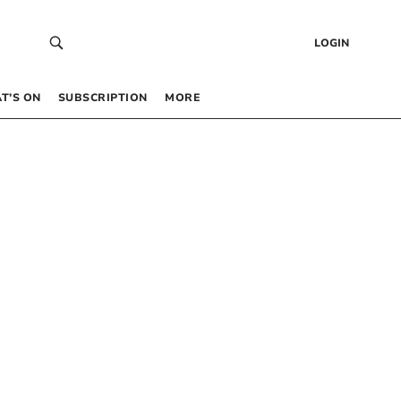
LOGIN
T’S ON
SUBSCRIPTION
MORE