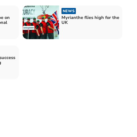
NEWS
be on
Myrianthe flies high for the
onal
UK
success
g