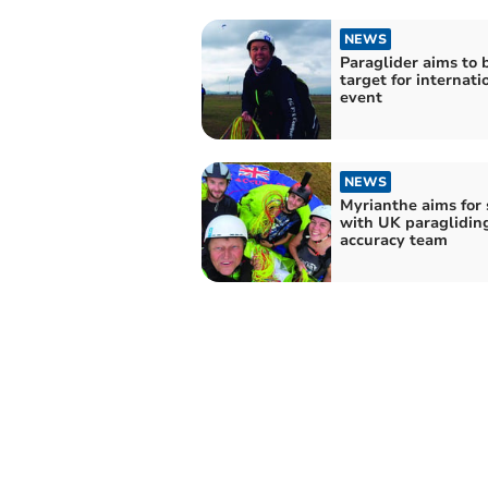
NEWS
Paraglider aims to 
target for internati
event
NEWS
Myrianthe aims for 
with UK paraglidin
accuracy team