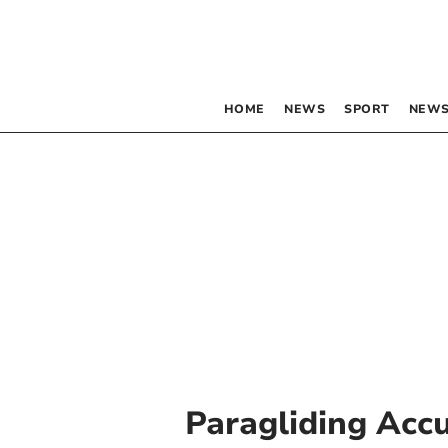
HOME
NEWS
SPORT
NEWS
Paragliding Acc