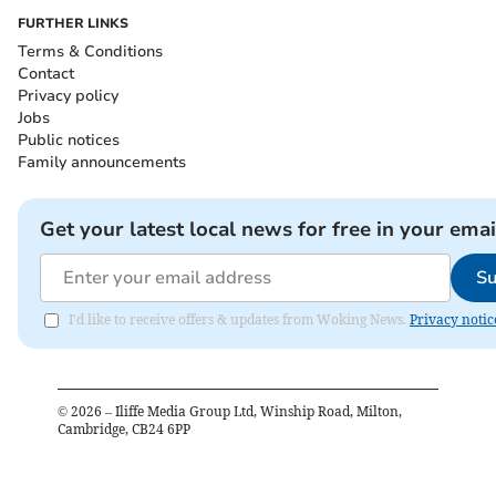
FURTHER LINKS
Terms & Conditions
Contact
Privacy policy
Jobs
Public notices
Family announcements
Get your latest local news for free in your emai
Su
I'd like to receive offers & updates from Woking News.
Privacy notic
©
2026
– Iliffe Media Group Ltd, Winship Road, Milton,
Cambridge, CB24 6PP