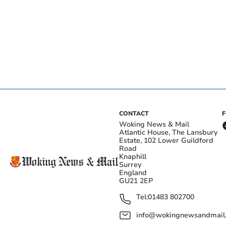
CONTACT
Woking News & Mail
Atlantic House, The Lansbury
Estate, 102 Lower Guildford
Road
Knaphill
Surrey
England
GU21 2EP
Tel:
01483 802700
info@wokingnewsandmail