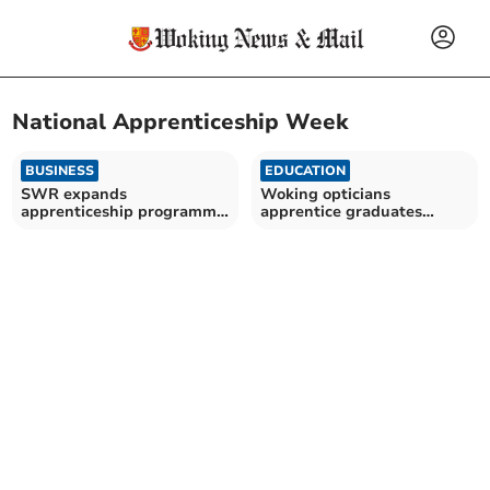
National Apprenticeship Week
BUSINESS
EDUCATION
SWR expands
Woking opticians
apprenticeship programme
apprentice graduates
for young talent
during National
Apprenticeship Week