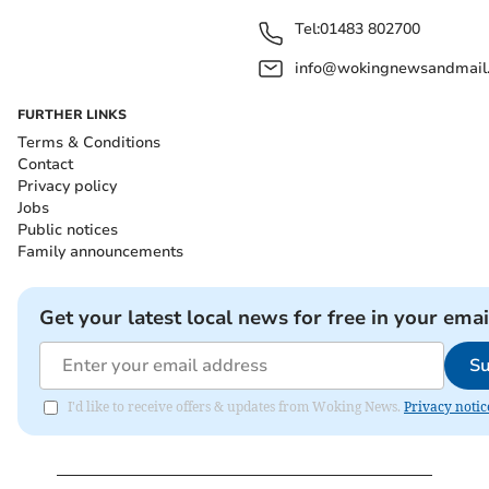
Tel:
01483 802700
info@wokingnewsandmail
FURTHER LINKS
Terms & Conditions
Contact
Privacy policy
Jobs
Public notices
Family announcements
Get your latest local news for free in your emai
Su
I'd like to receive offers & updates from Woking News.
Privacy notic