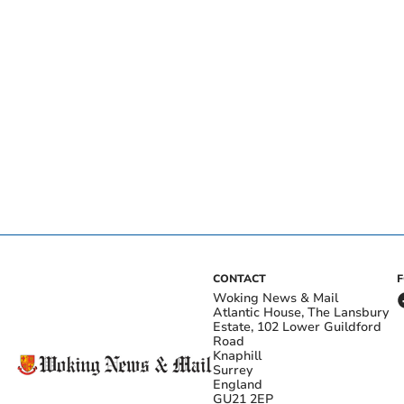
CONTACT
Woking News & Mail
Atlantic House, The Lansbury
Estate, 102 Lower Guildford
Road
Knaphill
Surrey
England
GU21 2EP