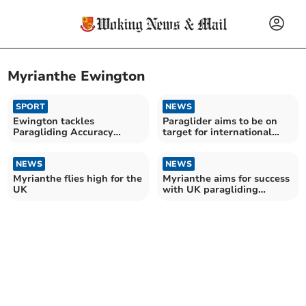
Myrianthe Ewington
SPORT
NEWS
Ewington tackles
Paraglider aims to be on
Paragliding Accuracy
target for international
World Championships in
event
peak form
NEWS
NEWS
Myrianthe flies high for the
Myrianthe aims for success
UK
with UK paragliding
accuracy team