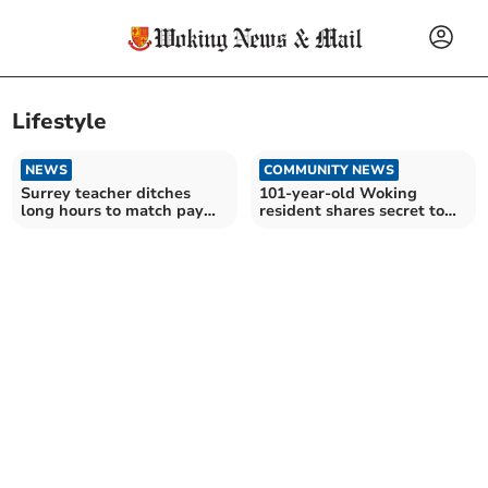
Lifestyle
NEWS
COMMUNITY NEWS
Surrey teacher ditches
101-year-old Woking
long hours to match pay
resident shares secret to
with tutoring
long life