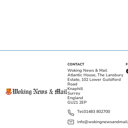
CONTACT
Woking News & Mail
Atlantic House, The Lansbury
Estate, 102 Lower Guildford
Road
Knaphill
Surrey
England
GU21 2EP
Tel:
01483 802700
info@wokingnewsandmail