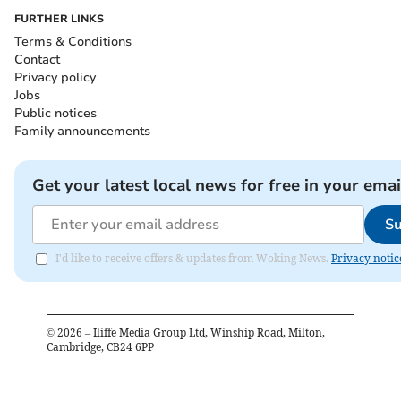
FURTHER LINKS
Terms & Conditions
Contact
Privacy policy
Jobs
Public notices
Family announcements
Get your latest local news for free in your emai
Su
I'd like to receive offers & updates from Woking News.
Privacy notic
©
2026
– Iliffe Media Group Ltd, Winship Road, Milton,
Cambridge, CB24 6PP