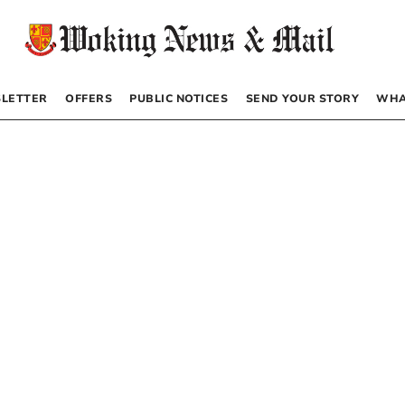
LETTER
OFFERS
PUBLIC NOTICES
SEND YOUR STORY
WHA