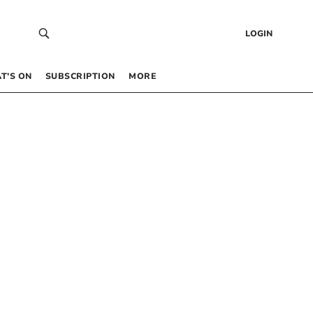
LOGIN
T’S ON
SUBSCRIPTION
MORE