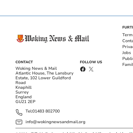
FURT
Term
Cont
Priva
Jobs
Publi
CONTACT
FOLLOW US
Fami
Woking News & Mail
Atlantic House, The Lansbury
Estate, 102 Lower Guildford
Road
Knaphill
Surrey
England
GU21 2EP
Tel:
01483 802700
info@wokingnewsandmail.org