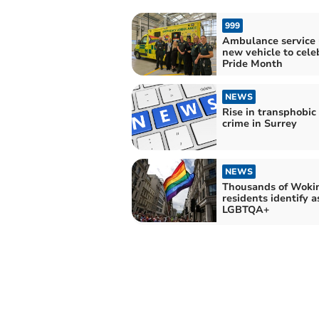
999
Ambulance service 
new vehicle to cele
Pride Month
NEWS
Rise in transphobic
crime in Surrey
NEWS
Thousands of Woki
residents identify a
LGBTQA+