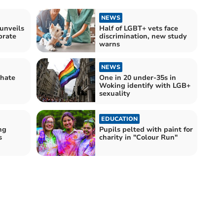
NEWS
unveils
Half of LGBT+ vets face
brate
discrimination, new study
warns
NEWS
 hate
One in 20 under-35s in
Woking identify with LGB+
sexuality
EDUCATION
ng
Pupils pelted with paint for
s
charity in "Colour Run"