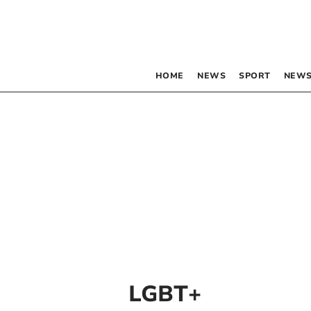
HOME
NEWS
SPORT
NEWS
LGBT+