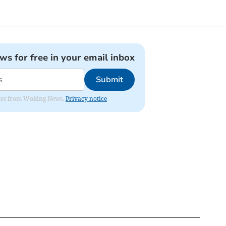
ews for free in your email inbox
Submit
dates from Woking News.
Privacy notice