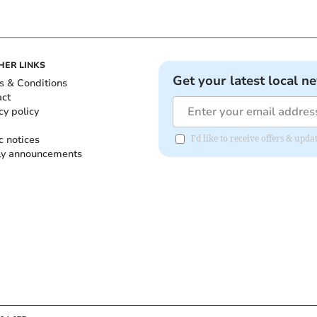
HER LINKS
Get your latest local n
s & Conditions
act
cy policy
c notices
I'd like to receive offers & up
ly announcements