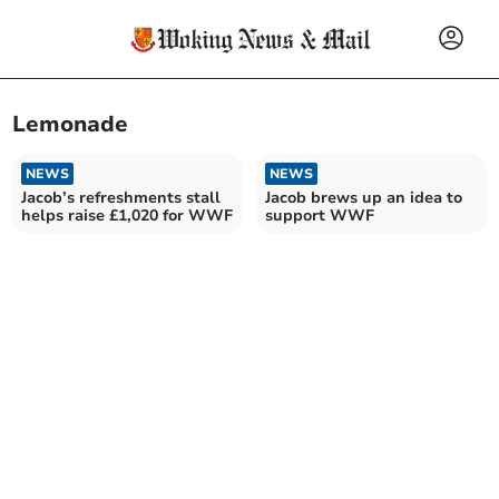
Lemonade
NEWS
NEWS
Jacob’s refreshments stall
Jacob brews up an idea to
helps raise £1,020 for WWF
support WWF