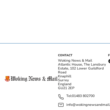
CONTACT
Woking News & Mail
Atlantic House, The Lansbury
Estate, 102 Lower Guildford
Road
Knaphill
Surrey
England
GU21 2EP
Tel:
01483 802700
info@wokingnewsandmail