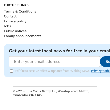
FURTHER LINKS
Terms & Conditions
Contact
Privacy policy
Jobs
Public notices
Family announcements
Get your latest local news for free in your emai
Su
I'd like to receive offers & updates from Woking News.
Privacy notic
©
2026
– Iliffe Media Group Ltd, Winship Road, Milton,
Cambridge, CB24 6PP