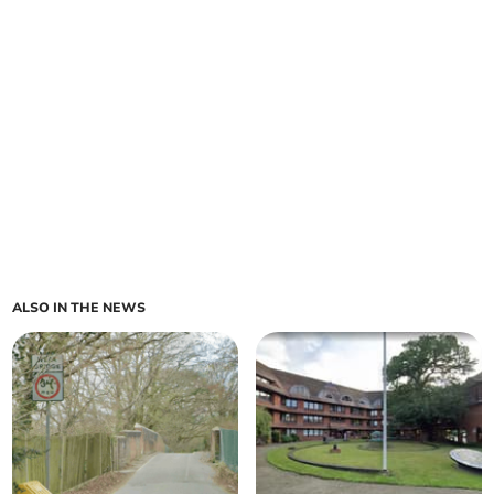
ALSO IN THE NEWS