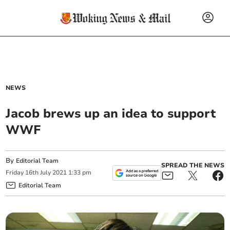
NEWS
Jacob brews up an idea to support
WWF
By
Editorial Team
SPREAD THE NEWS
Friday
16
th
July
2021
1:33 pm
Editorial Team