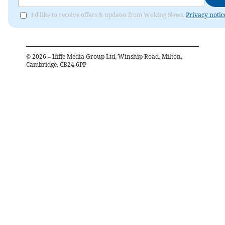
I'd like to receive offers & updates from Woking News.
Privacy notic
©
2026
– Iliffe Media Group Ltd, Winship Road, Milton,
Cambridge, CB24 6PP