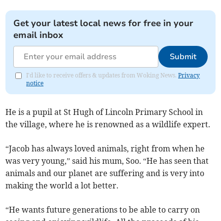
Get your latest local news for free in your
email inbox
Submit
I'd like to receive offers & updates from Woking News.
Privacy
notice
He is a pupil at St Hugh of Lincoln Primary School in
the village, where he is renowned as a wildlife expert.
“Jacob has always loved animals, right from when he
was very young,” said his mum, Soo. “He has seen that
animals and our planet are suffering and is very into
making the world a lot better.
“He wants future generations to be able to carry on