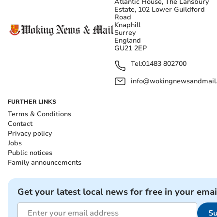
Atlantic House, The Lansbury
Estate, 102 Lower Guildford
Road
Knaphill
Surrey
England
GU21 2EP
Tel:
01483 802700
info@wokingnewsandmail
FURTHER LINKS
Terms & Conditions
Contact
Privacy policy
Jobs
Public notices
Family announcements
Get your latest local news for free in your emai
Su