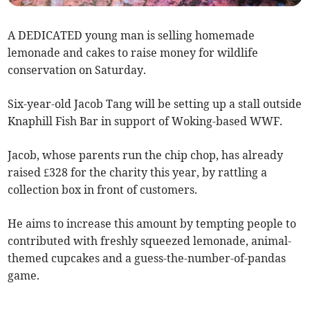
A DEDICATED young man is selling homemade
lemonade and cakes to raise money for wildlife
conservation on Saturday.
Six-year-old Jacob Tang will be setting up a stall outside
Knaphill Fish Bar in support of Woking-based WWF.
Jacob, whose parents run the chip chop, has already
raised £328 for the charity this year, by rattling a
collection box in front of customers.
He aims to increase this amount by tempting people to
contributed with freshly squeezed lemonade, animal-
themed cupcakes and a guess-the-number-of-pandas
game.