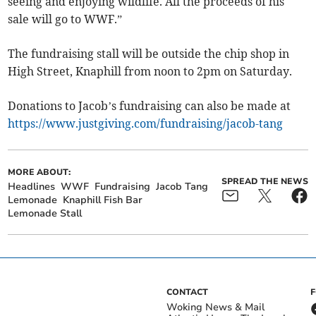
seeing and enjoying wildlife. All the proceeds of his
sale will go to WWF.”
The fundraising stall will be outside the chip shop in
High Street, Knaphill from noon to 2pm on Saturday.
Donations to Jacob’s fundraising can also be made at
https://www.justgiving.com/fundraising/jacob-tang
MORE ABOUT:
SPREAD THE NEWS
Headlines
WWF
Fundraising
Jacob Tang
Lemonade
Knaphill Fish Bar
Lemonade Stall
CONTACT
Woking News & Mail