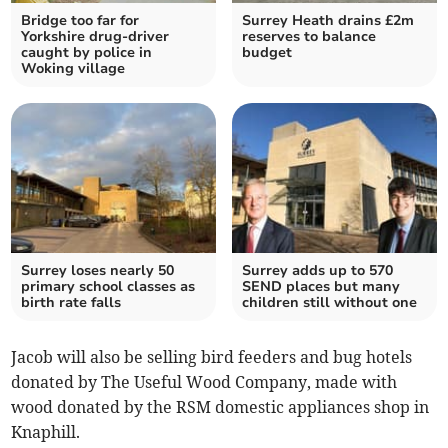
Bridge too far for
Surrey Heath drains £2m
Yorkshire drug-driver
reserves to balance
caught by police in
budget
Woking village
Surrey loses nearly 50
Surrey adds up to 570
primary school classes as
SEND places but many
birth rate falls
children still without one
Jacob will also be selling bird feeders and bug hotels
donated by The Useful Wood Company, made with
wood donated by the RSM domestic appliances shop in
Knaphill.