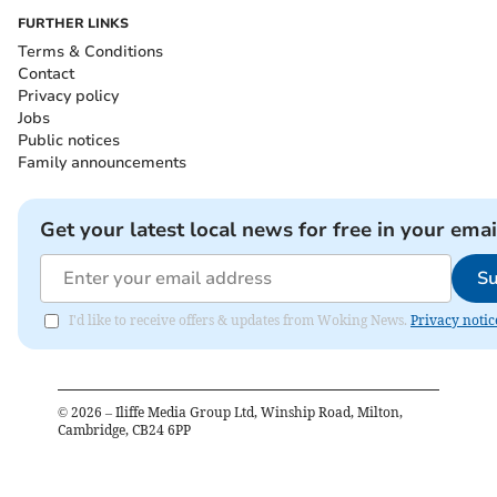
FURTHER LINKS
Terms & Conditions
Contact
Privacy policy
Jobs
Public notices
Family announcements
Get your latest local news for free in your emai
Su
I'd like to receive offers & updates from Woking News.
Privacy notic
©
2026
– Iliffe Media Group Ltd, Winship Road, Milton,
Cambridge, CB24 6PP