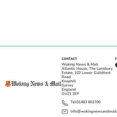
CONTACT
Woking News & Mail
Atlantic House, The Lansbury
Estate, 102 Lower Guildford
Road
Knaphill
Surrey
England
GU21 2EP
Tel:
01483 802700
info@wokingnewsandmail