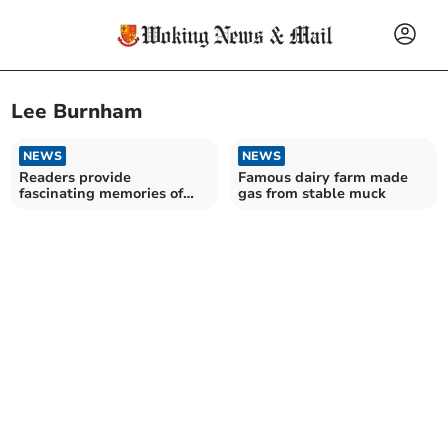
Lee Burnham
NEWS
NEWS
Readers provide
Famous dairy farm made
fascinating memories of
gas from stable muck
Pullinger’s