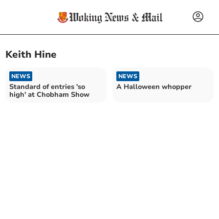
Keith Hine
NEWS
NEWS
Standard of entries 'so
A Halloween whopper
high' at Chobham Show