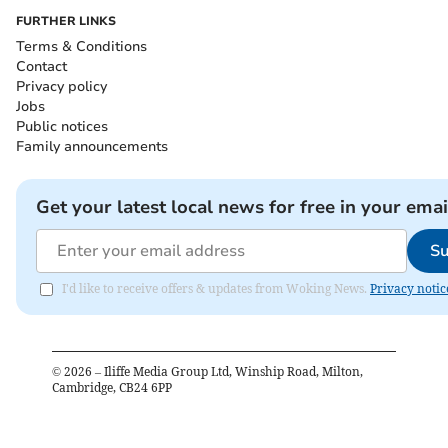
FURTHER LINKS
Terms & Conditions
Contact
Privacy policy
Jobs
Public notices
Family announcements
Get your latest local news for free in your emai
Su
I'd like to receive offers & updates from Woking News.
Privacy notic
©
2026
– Iliffe Media Group Ltd, Winship Road, Milton,
Cambridge, CB24 6PP