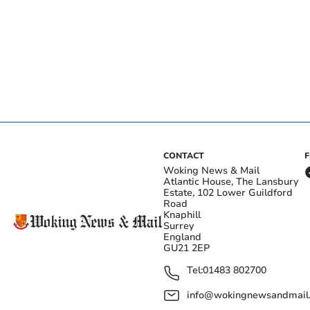
CONTACT
Woking News & Mail
Atlantic House, The Lansbury
Estate, 102 Lower Guildford
Road
Knaphill
Surrey
England
GU21 2EP
Tel:
01483 802700
info@wokingnewsandmail