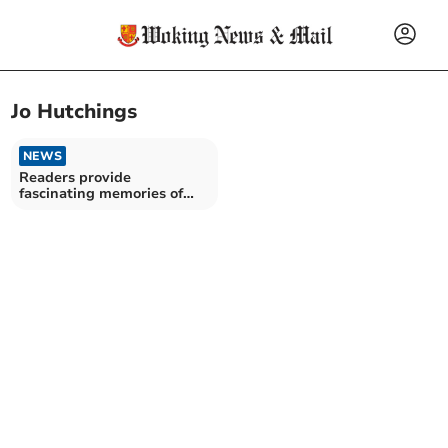
Jo Hutchings
NEWS
Readers provide
fascinating memories of
Pullinger’s