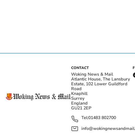
CONTACT
Woking News & Mail
Atlantic House, The Lansbury
Estate, 102 Lower Guildford
Road
Knaphill
Surrey
England
GU21 2EP
Tel:
01483 802700
info@wokingnewsandmail