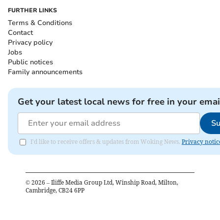
FURTHER LINKS
Terms & Conditions
Contact
Privacy policy
Jobs
Public notices
Family announcements
Get your latest local news for free in your emai
Su
I'd like to receive offers & updates from Woking News.
Privacy notic
©
2026
– Iliffe Media Group Ltd, Winship Road, Milton,
Cambridge, CB24 6PP