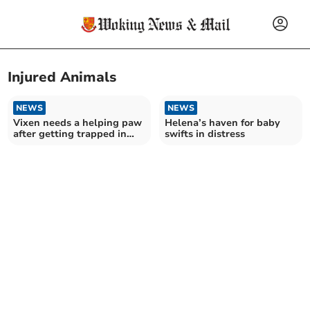
Injured Animals
NEWS
NEWS
Vixen needs a helping paw
Helena’s haven for baby
after getting trapped in
swifts in distress
wooden chair