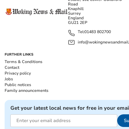
Road
Knaphill
Surrey
England
GU21 2EP
Tel:
01483 802700
info@wokingnewsandmail
FURTHER LINKS
Terms & Conditions
Contact
Privacy policy
Jobs
Public notices
Family announcements
Get your latest local news for free in your emai
Su