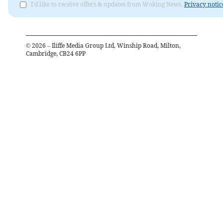
I'd like to receive offers & updates from Woking News.
Privacy notic
©
2026
– Iliffe Media Group Ltd, Winship Road, Milton,
Cambridge, CB24 6PP