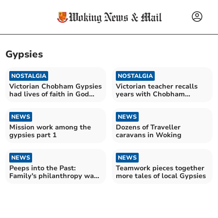
Gypsies
NOSTALGIA
NOSTALGIA
Victorian Chobham Gypsies
Victorian teacher recalls
had lives of faith in God
years with Chobham
and hardship
Gypsies
NEWS
NEWS
Mission work among the
Dozens of Traveller
gypsies part 1
caravans in Woking
NEWS
NEWS
Peeps into the Past:
Teamwork pieces together
Family's philanthropy was
more tales of local Gypsies
wide-ranging