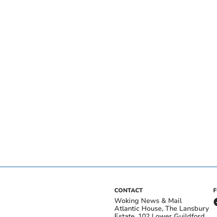
CONTACT
Woking News & Mail
Atlantic House, The Lansbury
Estate, 102 Lower Guildford