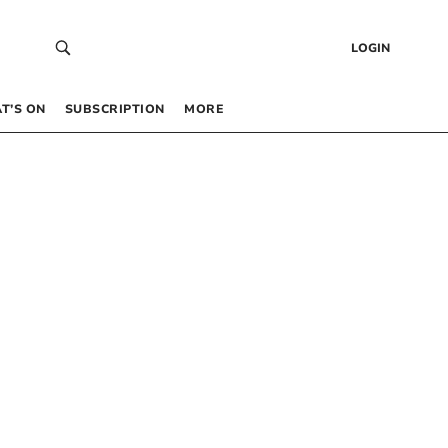
LOGIN
T’S ON
SUBSCRIPTION
MORE