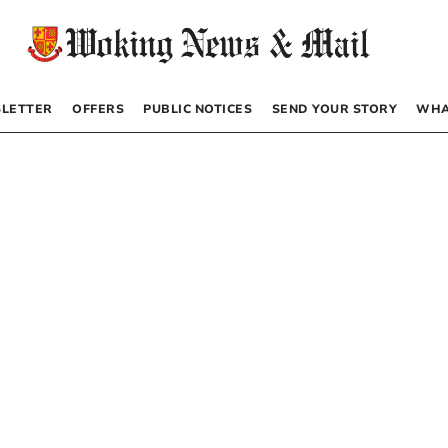
LETTER
OFFERS
PUBLIC NOTICES
SEND YOUR STORY
WHA