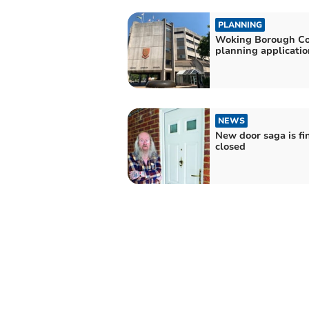
PLANNING
Woking Borough Co
planning applicatio
NEWS
New door saga is fi
closed