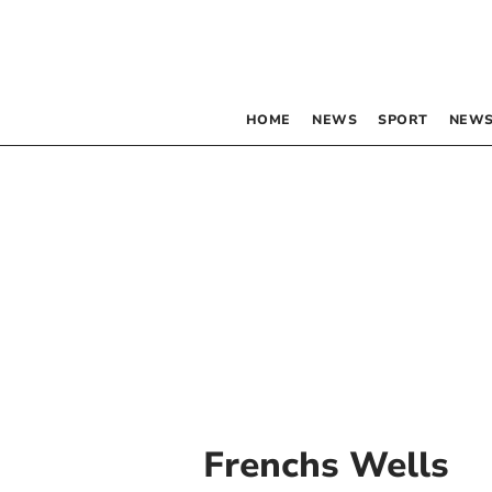
HOME
NEWS
SPORT
NEWS
Frenchs Wells