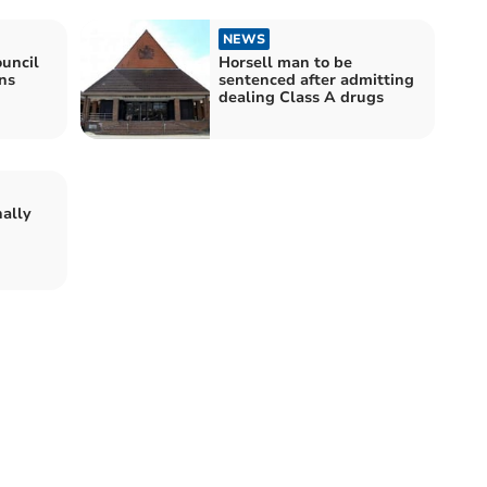
NEWS
uncil
Horsell man to be
ns
sentenced after admitting
dealing Class A drugs
nally