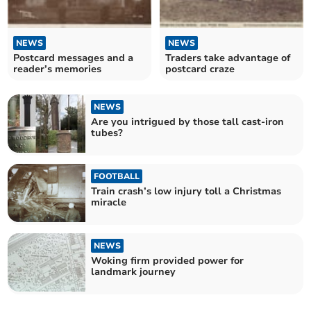
NEWS
NEWS
Postcard messages and a
Traders take advantage of
reader’s memories
postcard craze
NEWS
Are you intrigued by those tall cast-iron
tubes?
FOOTBALL
Train crash’s low injury toll a Christmas
miracle
NEWS
Woking firm provided power for
landmark journey