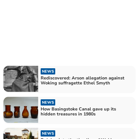
NEWS
Rediscovered: Arson allegation against
Woking suffragette Ethel Smyth
NEWS
How Basingstoke Canal gave up its
hidden treasures in 1980s
NEWS