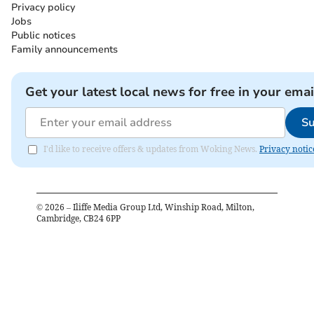
Privacy policy
Jobs
Public notices
Family announcements
Get your latest local news for free in your emai
Su
I'd like to receive offers & updates from Woking News.
Privacy notic
©
2026
– Iliffe Media Group Ltd, Winship Road, Milton,
Cambridge, CB24 6PP