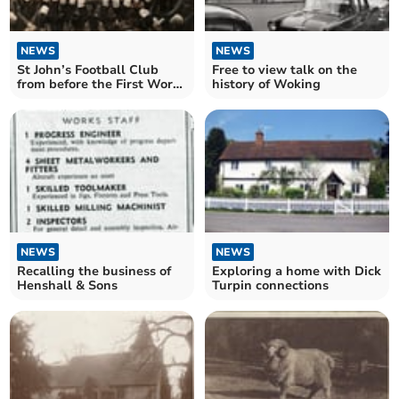
NEWS
NEWS
St John’s Football Club
Free to view talk on the
from before the First World
history of Woking
War
NEWS
NEWS
Recalling the business of
Exploring a home with Dick
Henshall & Sons
Turpin connections