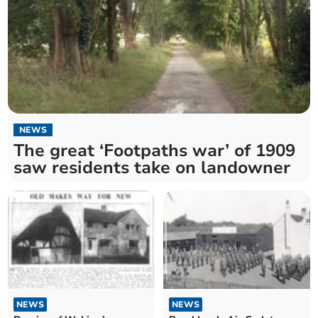
NEWS
The great ‘Footpaths war’ of 1909
saw residents take on landowner
NEWS
NEWS