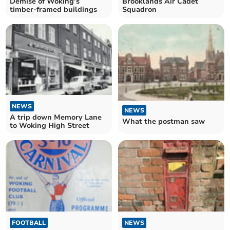
Demise of Woking’s
Brooklands Air Cadet
timber-framed buildings
Squadron
NEWS
NEWS
A trip down Memory Lane
What the postman saw
to Woking High Street
FOOTBALL
NEWS