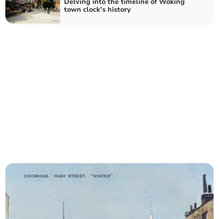
Delving into the timeline of Woking
town clock’s history