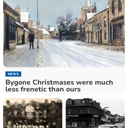
NEWS
Bygone Christmases were much
less frenetic than ours