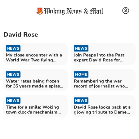
David Rose
NEWS
NEWS
My close encounter with a
Join Peeps into the Past
World War Two flying
expert David Rose for
bomb
Weybridge walk
NEWS
HOME
Water rates being frozen
Remembering the war
for 35 years made a splash
record of journalist who
with press in 1953
became News & Mail editor
NEWS
NEWS
Time for a smile: Woking
David Rose looks back at a
town clock's mechanism
glowing tribute to Dame
still exists
Ethel Smyth