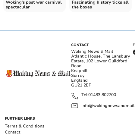
Woking's post war carnival
Fascinating history ticks all
spectacular
the boxes
CONTACT
Woking News & Mail
Atlantic House, The Lansbury
Estate, 102 Lower Guildford
Road
Knaphill
Surrey
England
GU21 2EP
Tel:
01483 802700
info@wokingnewsandmail
FURTHER LINKS
Terms & Conditions
Contact