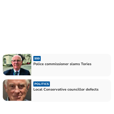
999
Police commissioner slams Tories
POLITICS
Local Conservative councillor defects