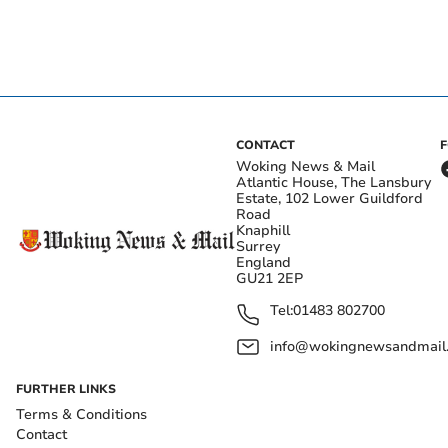
CONTACT
Woking News & Mail
Atlantic House, The Lansbury
Estate, 102 Lower Guildford
Road
Knaphill
Surrey
England
GU21 2EP
Tel:
01483 802700
info@wokingnewsandmail
FURTHER LINKS
Terms & Conditions
Contact