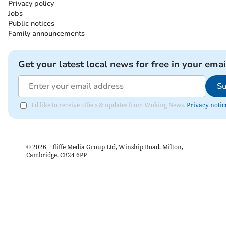
Privacy policy
Jobs
Public notices
Family announcements
Get your latest local news for free in your emai
Su
I'd like to receive offers & updates from Woking News.
Privacy notic
©
2026
– Iliffe Media Group Ltd, Winship Road, Milton,
Cambridge, CB24 6PP