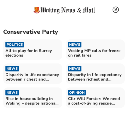
Conservative Party
POLITICS
NEWS
All to play for in Surrey
Woking MP calls for freeze
elections
on rail fares
NEWS
NEWS
Disparity in life expectancy
Disparity in life expectancy
between richest and
between richest and
poorest women in Surrey
poorest men in Woking
grows – as dozens of MPs
grows – as dozens of MPs
criticised by leading health
NEWS
criticised by leading health
OPINION
expert
expert
Rise in housebuilding in
Cllr Will Forster: We need
Woking – despite national
a cost-of-living rescue
slump
package