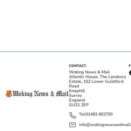
CONTACT
Woking News & Mail
Atlantic House, The Lansbury
Estate, 102 Lower Guildford
Road
Knaphill
Surrey
England
GU21 2EP
Tel:
01483 802700
info@wokingnewsandmail