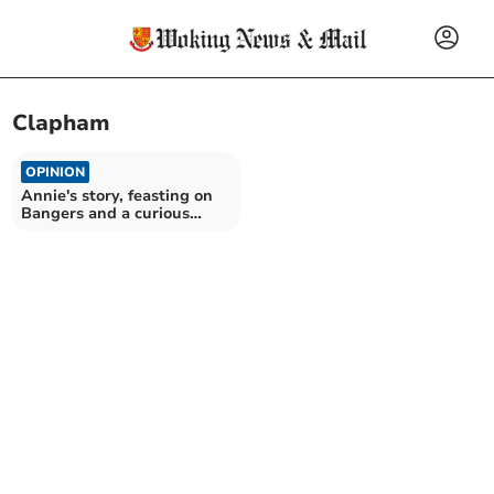
Clapham
OPINION
Annie's story, feasting on
Bangers and a curious
incident at Clapham