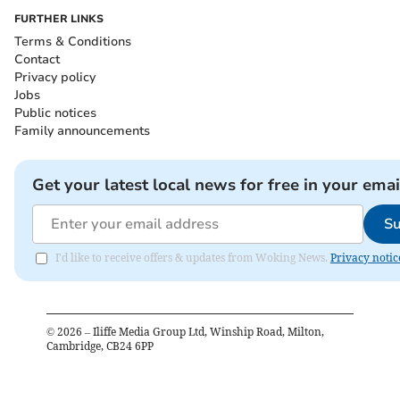
FURTHER LINKS
Terms & Conditions
Contact
Privacy policy
Jobs
Public notices
Family announcements
Get your latest local news for free in your emai
Su
I'd like to receive offers & updates from Woking News.
Privacy notic
©
2026
– Iliffe Media Group Ltd, Winship Road, Milton,
Cambridge, CB24 6PP