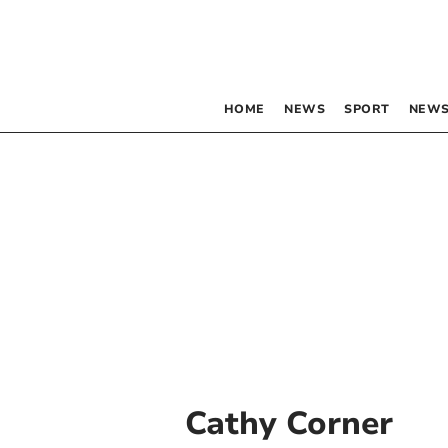
HOME
NEWS
SPORT
NEWS
Cathy Corner