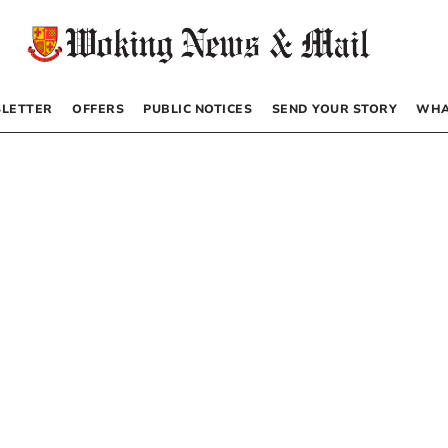
LETTER
OFFERS
PUBLIC NOTICES
SEND YOUR STORY
WHA