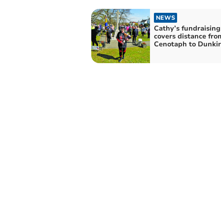
NEWS
Cathy’s fundraising
covers distance fro
Cenotaph to Dunkir