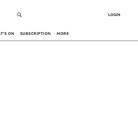
LOGIN
T’S ON
SUBSCRIPTION
MORE