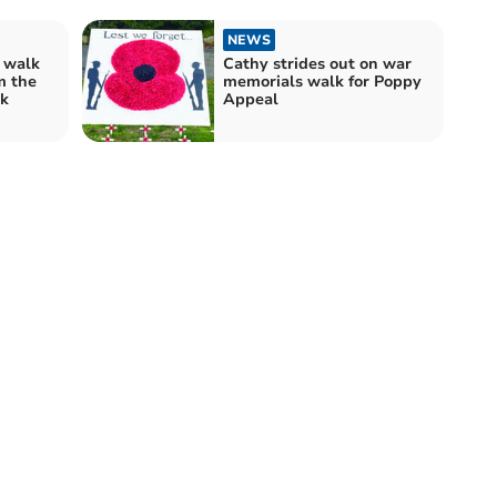
NEWS
 walk
Cathy strides out on war
m the
memorials walk for Poppy
k
Appeal