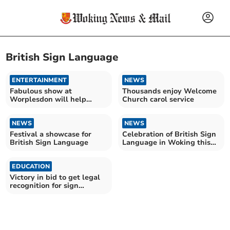
British Sign Language
ENTERTAINMENT
NEWS
Fabulous show at
Thousands enjoy Welcome
Worplesdon will help
Church carol service
young cancer sufferers
NEWS
NEWS
Festival a showcase for
Celebration of British Sign
British Sign Language
Language in Woking this
weekend
EDUCATION
Victory in bid to get legal
recognition for sign
language