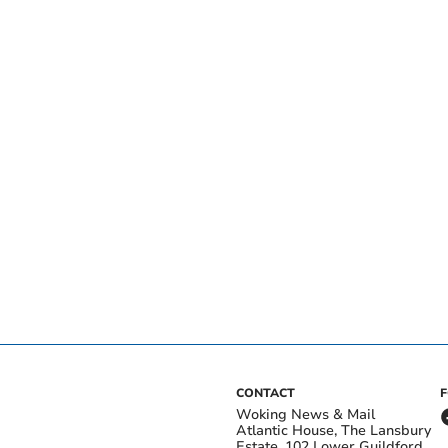
CONTACT
Woking News & Mail
Atlantic House, The Lansbury
Estate, 102 Lower Guildford