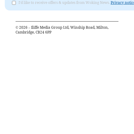
I'd like to receive offers & updates from Woking News.
Privacy notic
©
2026
– Iliffe Media Group Ltd, Winship Road, Milton,
Cambridge, CB24 6PP