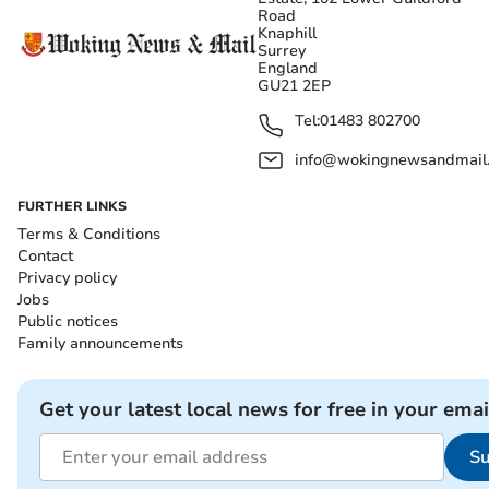
Road
Knaphill
Surrey
England
GU21 2EP
Tel:
01483 802700
info@wokingnewsandmail
FURTHER LINKS
Terms & Conditions
Contact
Privacy policy
Jobs
Public notices
Family announcements
Get your latest local news for free in your emai
Su