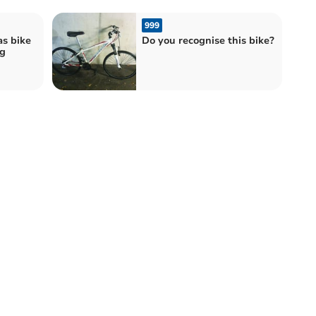
999
as bike
Do you recognise this bike?
g