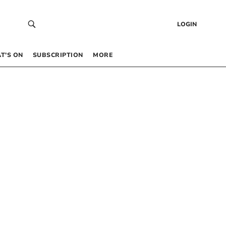
LOGIN
T’S ON
SUBSCRIPTION
MORE