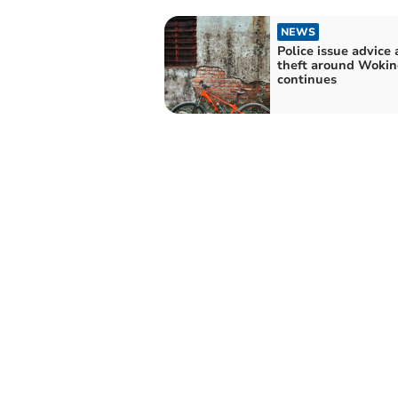
NEWS
Police issue advice 
theft around Wokin
continues