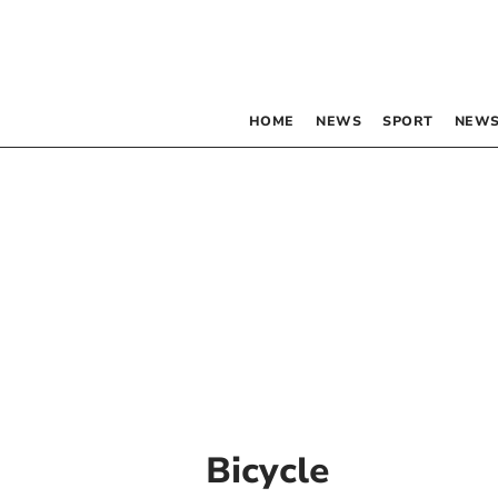
HOME
NEWS
SPORT
NEWS
Bicycle