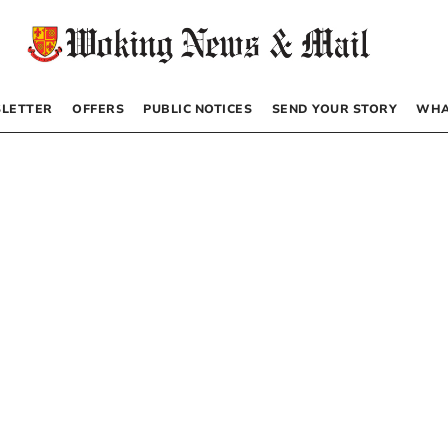
LETTER
OFFERS
PUBLIC NOTICES
SEND YOUR STORY
WHA