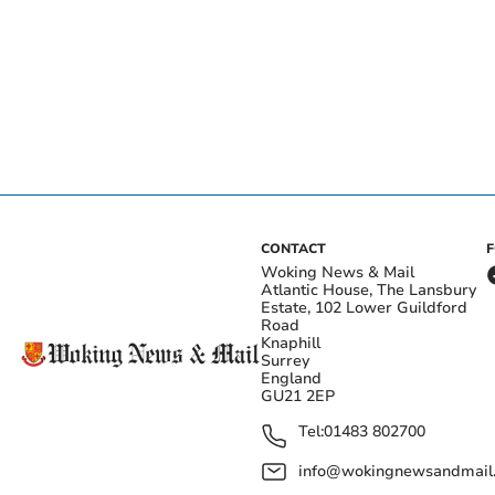
CONTACT
Woking News & Mail
Atlantic House, The Lansbury
Estate, 102 Lower Guildford
Road
Knaphill
Surrey
England
GU21 2EP
Tel:
01483 802700
info@wokingnewsandmail