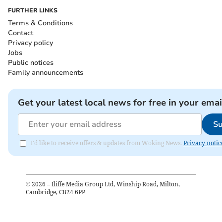
FURTHER LINKS
Terms & Conditions
Contact
Privacy policy
Jobs
Public notices
Family announcements
Get your latest local news for free in your emai
Su
I'd like to receive offers & updates from Woking News.
Privacy notic
©
2026
– Iliffe Media Group Ltd, Winship Road, Milton,
Cambridge, CB24 6PP