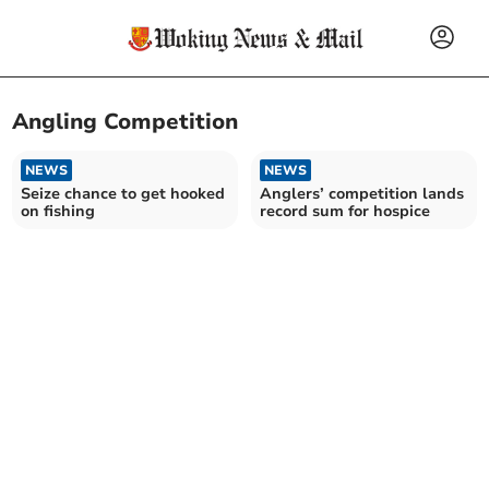
Angling Competition
NEWS
NEWS
Seize chance to get hooked
Anglers’ competition lands
on fishing
record sum for hospice