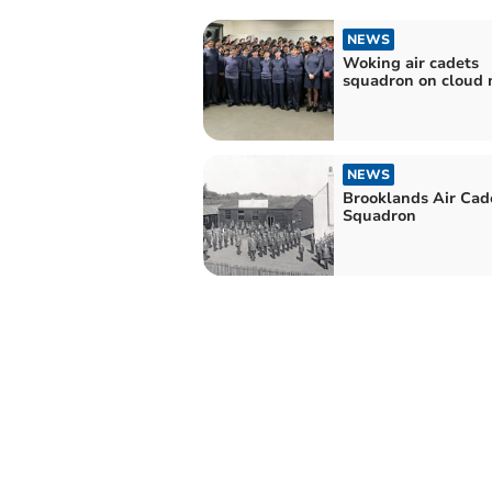
NEWS
Woking air cadets
squadron on cloud 
NEWS
Brooklands Air Cad
Squadron