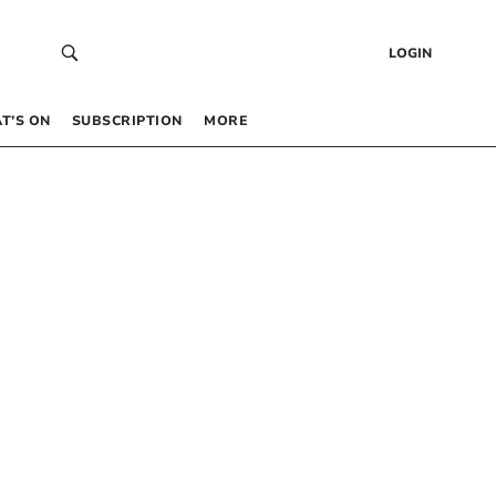
LOGIN
T’S ON
SUBSCRIPTION
MORE