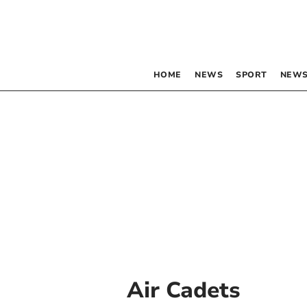
HOME
NEWS
SPORT
NEWS
Air Cadets