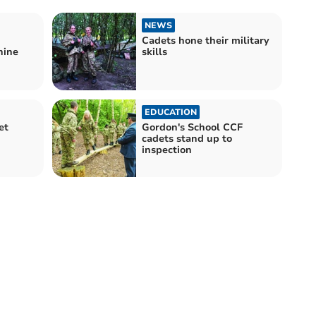
NEWS
Cadets hone their military
nine
skills
EDUCATION
et
Gordon's School CCF
cadets stand up to
inspection