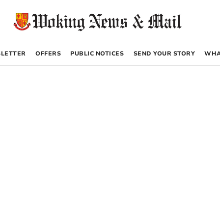
LETTER
OFFERS
PUBLIC NOTICES
SEND YOUR STORY
WHA