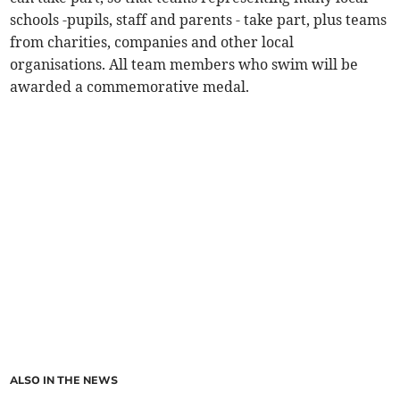
schools -pupils, staff and parents - take part, plus teams
from charities, companies and other local
organisations. All team members who swim will be
awarded a commemorative medal.
ALSO IN THE NEWS