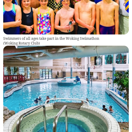
Swimmers of all ages take part in the Woking Swimathon
(
Woking Rotary Club
)