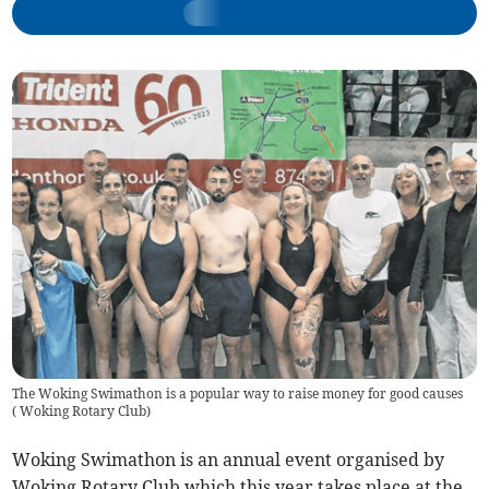
The Woking Swimathon is a popular way to raise money for good causes
(
Woking Rotary Club
)
Woking Swimathon is an annual event organised by
Woking Rotary Club which this year takes place at the