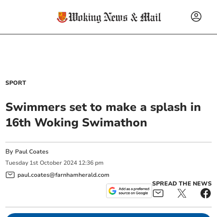
SPORT
Swimmers set to make a splash in
16th Woking Swimathon
By
Paul Coates
Tuesday
1
st
October
2024
12:36 pm
paul.coates@farnhamherald.com
SPREAD THE NEWS