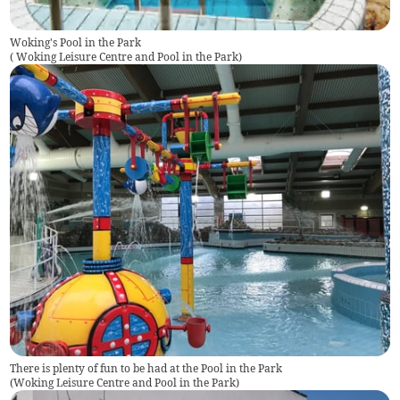
Woking's Pool in the Park
(
Woking Leisure Centre and Pool in the Park
)
There is plenty of fun to be had at the Pool in the Park
(
Woking Leisure Centre and Pool in the Park
)