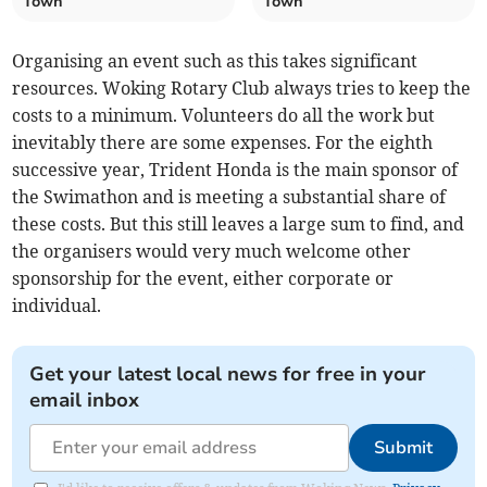
Town
Town
Organising an event such as this takes significant
resources. Woking Rotary Club always tries to keep the
costs to a minimum. Volunteers do all the work but
inevitably there are some expenses. For the eighth
successive year, Trident Honda is the main sponsor of
the Swimathon and is meeting a substantial share of
these costs. But this still leaves a large sum to find, and
the organisers would very much welcome other
sponsorship for the event, either corporate or
individual.
Get your latest local news for free in your
email inbox
Submit