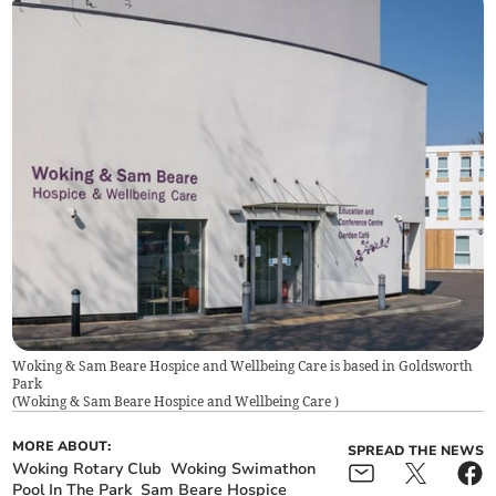
Woking & Sam Beare Hospice and Wellbeing Care is based in Goldsworth
Park
(
Woking & Sam Beare Hospice and Wellbeing Care
)
MORE ABOUT:
SPREAD THE NEWS
Woking Rotary Club
Woking Swimathon
Pool In The Park
Sam Beare Hospice