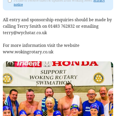
I'd like to receive offers & updates from Woking News.
Privacy
notice
All entry and sponsorship enquiries should be made by
calling Terry Smith on 01483 762832 or emailing
terry@wychstar.co.uk
For more information visit the website
www.wokingrotary.co.uk