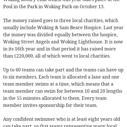
Pool in the Park in Woking Park on October 13.
The money raised goes to three local charities, which
usually include Woking & Sam Beare Hospice. Last year
the money was divided equally between the hospice,
Woking Street Angels and Woking Lighthouse. It is now
in its 16th year and in that period it has raised more
than £220,000, all of which went to local charities.
Up to 60 teams can take part and the teams can have up
to six members. Each team is allocated a lane and one
team member swims at a time, which means that a
team member can swim for between 10 and 20 lengths
in the 55 minutes allocated to them. Every team
member invites sponsorship for their team.
Any confident swimmer who is at least eight years old
can take part, so that teams representing many local