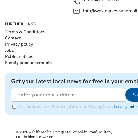
info@wokingnewsandmail
FURTHER LINKS
Terms & Conditions
Contact
Privacy policy
Jobs
Public notices
Family announcements
Get your latest local news for free in your emai
Su
I'd like to receive offers & updates from Woking News.
Privacy notic
©
2026
– Iliffe Media Group Ltd, Winship Road, Milton,
Cambridge, CB24 6PP