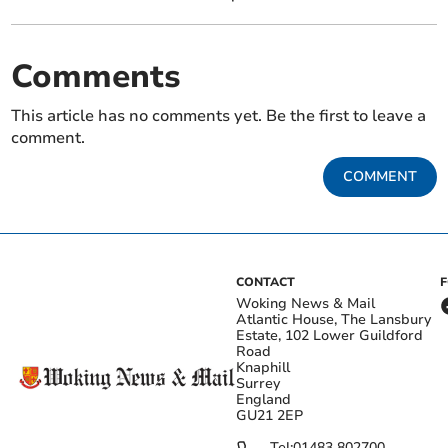
Comments
This article has no comments yet. Be the first to leave a
comment.
COMMENT
CONTACT
Woking News & Mail
Atlantic House, The Lansbury
Estate, 102 Lower Guildford
Road
Knaphill
Surrey
England
GU21 2EP
Tel:
01483 802700