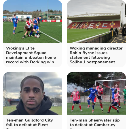
Woking's Elite
Woking managing director
Development Squad
Robin Byrne issues
maintain unbeaten home
statement following
record with Dorking win
Solihull postponement
Ten-man Guildford City
Ten-man Sheerwater slip
fall to defeat at Fleet
to defeat at Camberley