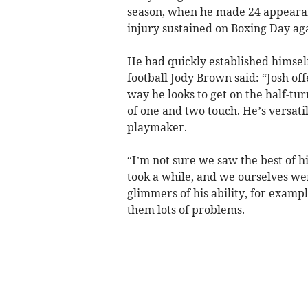
season, when he made 24 appearan
injury sustained on Boxing Day ag
He had quickly established himself
football Jody Brown said: “Josh of
way he looks to get on the half-tur
of one and two touch. He’s versati
playmaker.
“I’m not sure we saw the best of h
took a while, and we ourselves were
glimmers of his ability, for exam
them lots of problems.