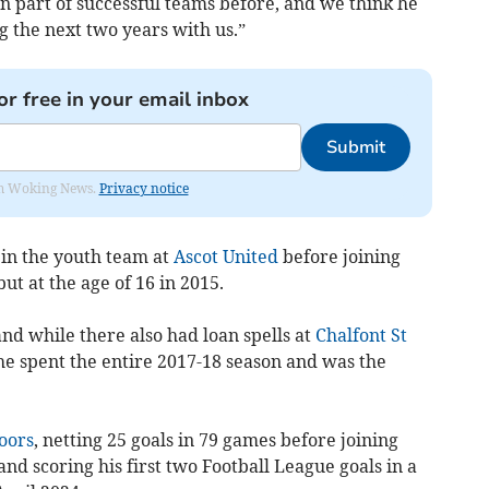
en part of successful teams before, and we think he
g the next two years with us.”
or free in your email inbox
Submit
rom Woking News.
Privacy notice
 in the youth team at
Ascot United
before joining
ut at the age of 16 in 2015.
nd while there
also had loan spells at
Chalfont St
e spent the entire 2017-18 season and
was the
oors
, netting 25 goals in 79 games before joining
 scoring his first two Football League goals in a