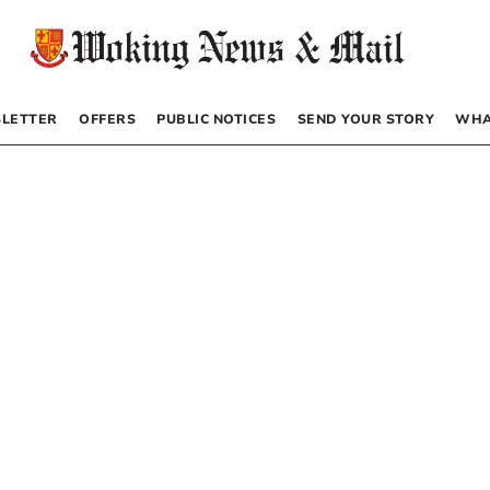
LETTER
OFFERS
PUBLIC NOTICES
SEND YOUR STORY
WHA