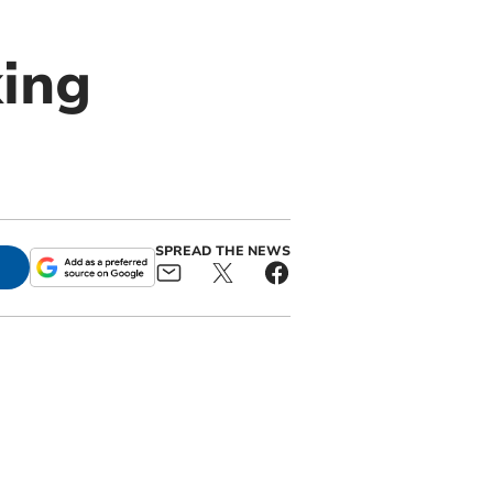
ing
SPREAD THE NEWS