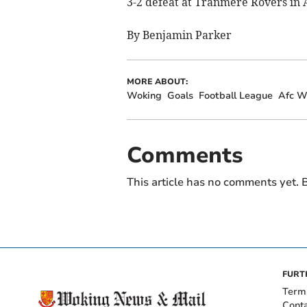
3-2 defeat at Tranmere Rovers in A
By Benjamin Parker
MORE ABOUT:
Woking
Goals
Football League
Afc W
Comments
This article has no comments yet. B
FURT
Term
Cont