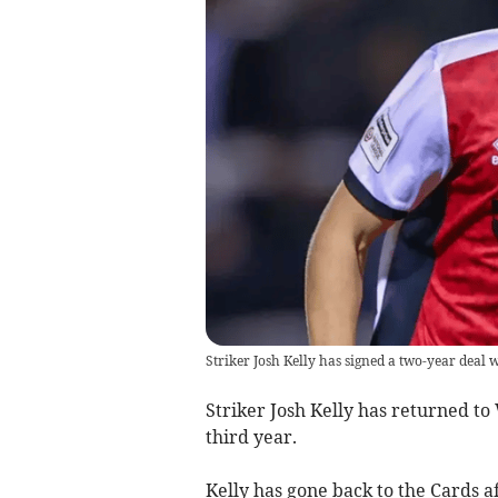
Striker Josh Kelly has signed a two-year deal 
Striker Josh Kelly has returned to
third year.
Kelly has gone back to the Cards aft