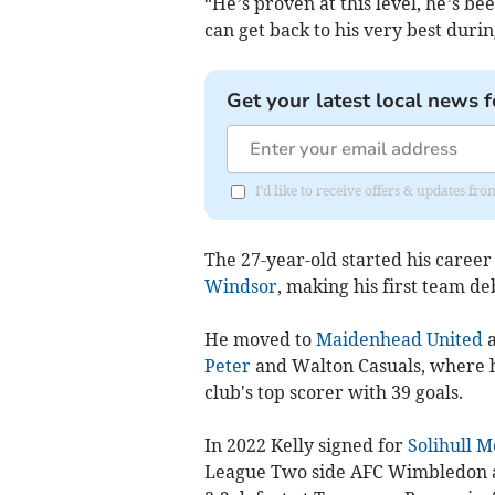
“He’s proven at this level, he’s be
can get back to his very best durin
Get your latest local news f
I'd like to receive offers & updates f
The 27-year-old started his career
Windsor
, making his first team deb
He moved to
Maidenhead United
a
Peter
and Walton Casuals, where h
club's top scorer with 39 goals.
In 2022 Kelly signed for
Solihull M
League Two side AFC Wimbledon and