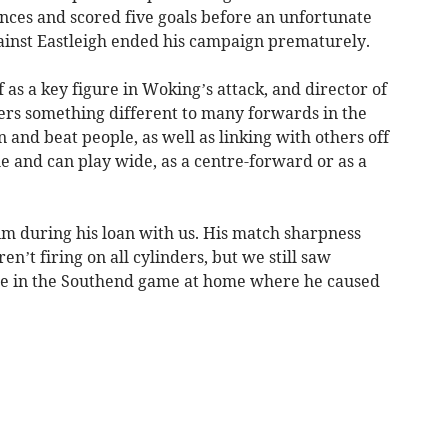
ces and scored five goals before an unfortunate
ainst Eastleigh ended his campaign prematurely.
 as a key figure in Woking’s attack, and director of
fers something different to many forwards in the
n and beat people, as well as linking with others off
le and can play wide, as a centre-forward or as a
im during his loan with us. His match sharpness
n’t firing on all cylinders, but we still saw
ple in the Southend game at home where he caused