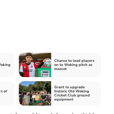
Chance to lead players
Woking
on to Woking pitch as
mascot
Grant to upgrade
s of
historic Old Woking
Cricket Club ground
equipment