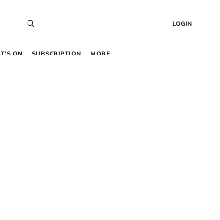
LOGIN
T’S ON
SUBSCRIPTION
MORE