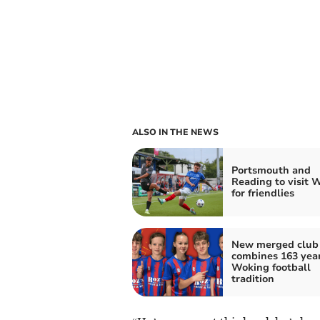
ALSO IN THE NEWS
Portsmouth and
Reading to visit 
for friendlies
New merged club
combines 163 year
Woking football
tradition