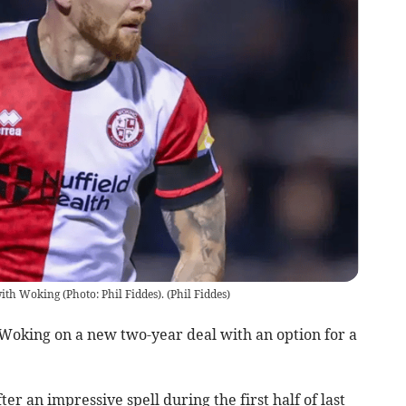
with Woking (Photo: Phil Fiddes).
(
Phil Fiddes
)
 Woking on a new two-year deal with an option for a
er an impressive spell during the first half of last