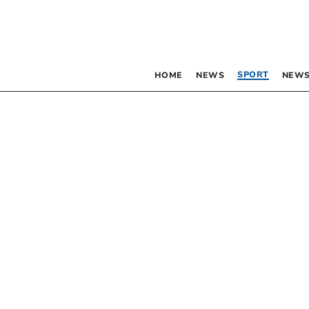
SPORT
HOME
NEWS
NEWS