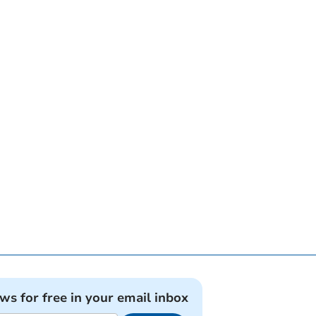
ews for free in your email inbox