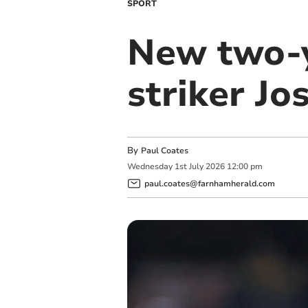
SPORT
New two-y
striker Jo
By
Paul Coates
Wednesday
1
st
July
2026
12:00 pm
paul.coates@farnhamherald.com