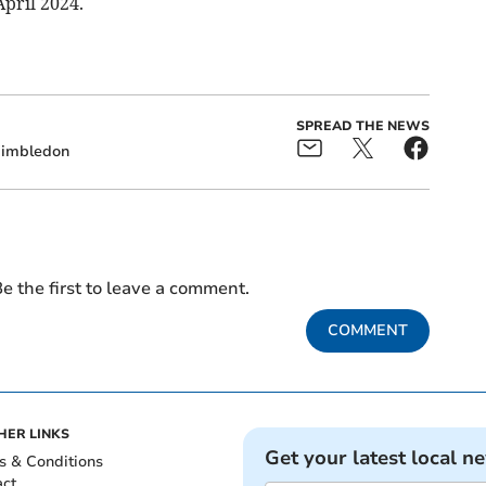
pril 2024.
SPREAD THE NEWS
imbledon
e the first to leave a comment.
COMMENT
HER LINKS
Get your latest local n
s & Conditions
act