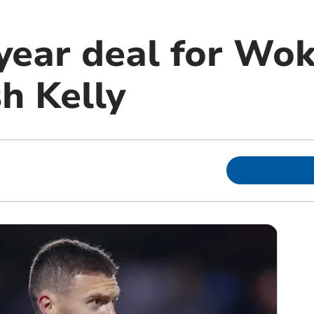
ear deal for Wok
sh Kelly