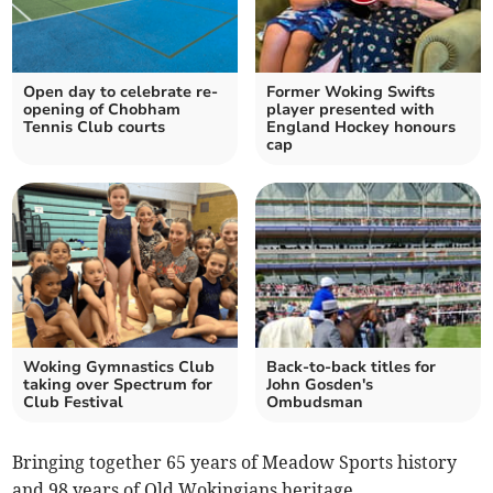
Open day to celebrate re-
Former Woking Swifts
opening of Chobham
player presented with
Tennis Club courts
England Hockey honours
cap
Woking Gymnastics Club
Back-to-back titles for
taking over Spectrum for
John Gosden's
Club Festival
Ombudsman
Bringing together 65 years of Meadow Sports history
and 98 years of Old Wokingians heritage,