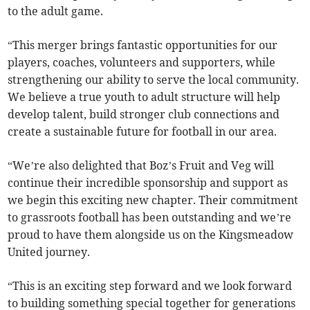
to the adult game.
“This merger brings fantastic opportunities for our
players, coaches, volunteers and supporters, while
strengthening our ability to serve the local community.
We believe a true youth to adult structure will help
develop talent, build stronger club connections and
create a sustainable future for football in our area.
“We’re also delighted that Boz’s Fruit and Veg will
continue their incredible sponsorship and support as
we begin this exciting new chapter. Their commitment
to grassroots football has been outstanding and we’re
proud to have them alongside us on the Kingsmeadow
United journey.
“This is an exciting step forward and we look forward
to building something special together for generations