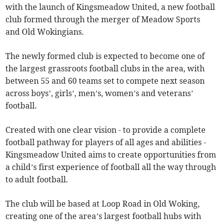
with the launch of Kingsmeadow United, a new football
club formed through the merger of Meadow Sports
and Old Wokingians.
The newly formed club is expected to become one of
the largest grassroots football clubs in the area, with
between 55 and 60 teams set to compete next season
across boys’, girls’, men’s, women’s and veterans’
football.
Created with one clear vision - to provide a complete
football pathway for players of all ages and abilities -
Kingsmeadow United aims to create opportunities from
a child’s first experience of football all the way through
to adult football.
The club will be based at Loop Road in Old Woking,
creating one of the area’s largest football hubs with