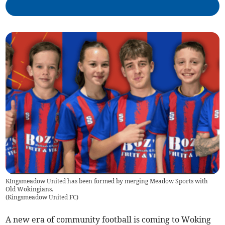
KIngsmeadow United has been formed by merging Meadow Sports with
Old Wokingians.
(
Kingsmeadow United FC
)
A new era of community football is coming to Woking