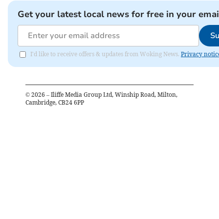
Get your latest local news for free in your emai
Su
I'd like to receive offers & updates from Woking News.
Privacy notic
©
2026
– Iliffe Media Group Ltd, Winship Road, Milton,
Cambridge, CB24 6PP