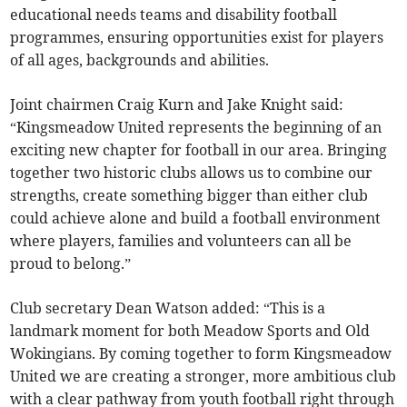
educational needs teams and disability football
programmes, ensuring opportunities exist for players
of all ages, backgrounds and abilities.
Joint chairmen Craig Kurn and Jake Knight said:
“Kingsmeadow United represents the beginning of an
exciting new chapter for football in our area. Bringing
together two historic clubs allows us to combine our
strengths, create something bigger than either club
could achieve alone and build a football environment
where players, families and volunteers can all be
proud to belong.”
Club secretary Dean Watson added: “This is a
landmark moment for both Meadow Sports and Old
Wokingians. By coming together to form Kingsmeadow
United we are creating a stronger, more ambitious club
with a clear pathway from youth football right through