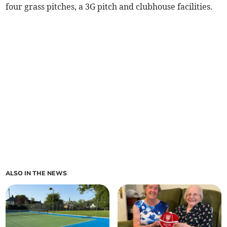
four grass pitches, a 3G pitch and clubhouse facilities.
ALSO IN THE NEWS