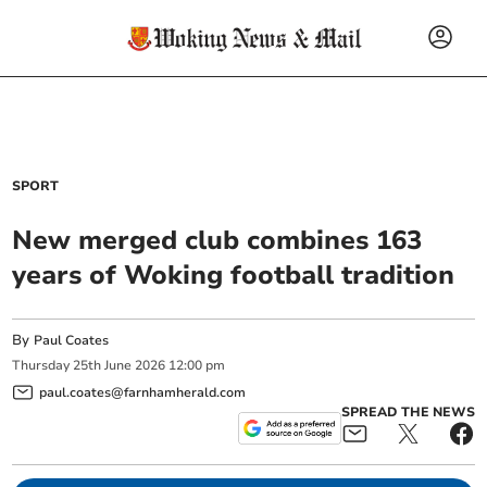
SPORT
New merged club combines 163
years of Woking football tradition
By
Paul Coates
Thursday
25
th
June
2026
12:00 pm
paul.coates@farnhamherald.com
SPREAD THE NEWS