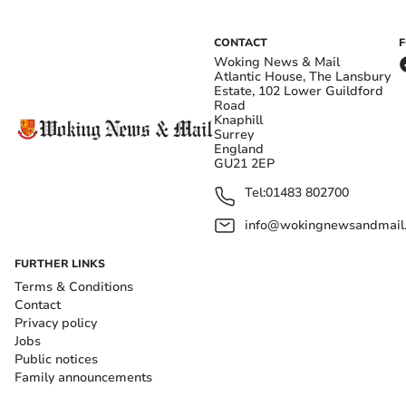
CONTACT
Woking News & Mail
Atlantic House, The Lansbury
Estate, 102 Lower Guildford
Road
Knaphill
Surrey
England
GU21 2EP
Tel:
01483 802700
info@wokingnewsandmail
FURTHER LINKS
Terms & Conditions
Contact
Privacy policy
Jobs
Public notices
Family announcements