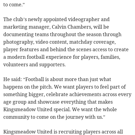
to come.”
The club’s newly appointed videographer and
marketing manager, Calvin Chambers, will be
documenting teams throughout the season through
photography, video content, matchday coverage,
player features and behind the scenes access to create
a modern football experience for players, families,
volunteers and supporters.
He said: “Football is about more than just what
happens on the pitch. We want players to feel part of
something bigger, celebrate achievements across every
age group and showcase everything that makes
Kingsmeadow United special. We want the whole
community to come on the journey with us.”
Kingsmeadow United is recruiting players across all