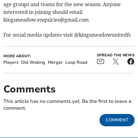
age groups and teams for the new season. Anyone
interested in joining should email
kingsmeadow.enquiries@gmail.com
For social media updates visit @kingsmeadowunitedfc
SPREAD THE NEWS
MORE ABOUT:
Players
Old Woking
Merger
Loop Road
Comments
This article has no comments yet. Be the first to leave a
comment.
COMMENT