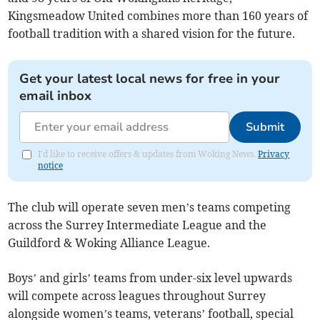
Kingsmeadow United combines more than 160 years of
football tradition with a shared vision for the future.
Get your latest local news for free in your
email inbox
Submit
I'd like to receive offers & updates from Woking News.
Privacy
notice
The club will operate seven men’s teams competing
across the Surrey Intermediate League and the
Guildford & Woking Alliance League.
Boys’ and girls’ teams from under-six level upwards
will compete across leagues throughout Surrey
alongside women’s teams, veterans’ football, special