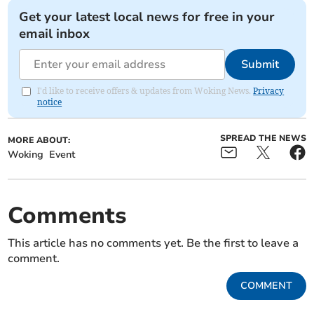
Get your latest local news for free in your
email inbox
Submit
I'd like to receive offers & updates from Woking News.
Privacy
notice
SPREAD THE NEWS
MORE ABOUT:
Woking
Event
Comments
This article has no comments yet. Be the first to leave a
comment.
COMMENT