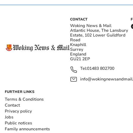
CONTACT
Woking News & Mail
Atlantic House, The Lansbury
Estate, 102 Lower Guildford
Road
Knaphill
Surrey
England
GU21 2EP
Tel:
01483 802700
info@wokingnewsandmail
FURTHER LINKS
Terms & Conditions
Contact
Privacy policy
Jobs
Public notices
Family announcements