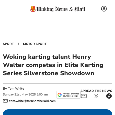
SPORT
MOTOR SPORT
Woking karting talent Henry
Walter competes in Elite Karting
Series Silverstone Showdown
By
Tom White
SPREAD THE NEWS
Sunday
31
st
May
2026
5:00 am
tom.white@farnhamherald.com