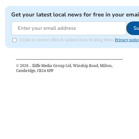
Get your latest local news for free in your emai
Su
I'd like to receive offers & updates from Woking News.
Privacy notic
©
2026
– Iliffe Media Group Ltd, Winship Road, Milton,
Cambridge, CB24 6PP