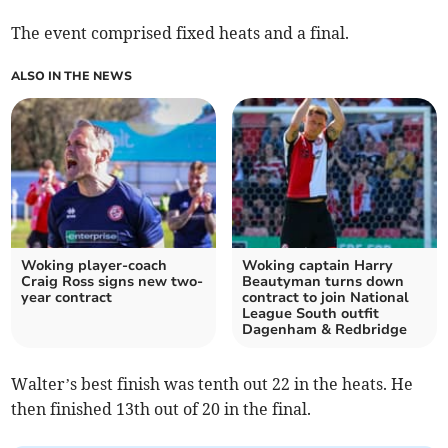
The event comprised fixed heats and a final.
ALSO IN THE NEWS
Woking player-coach
Woking captain Harry
Craig Ross signs new two-
Beautyman turns down
year contract
contract to join National
League South outfit
Dagenham & Redbridge
Walter’s best finish was tenth out 22 in the heats. He
then finished 13th out of 20 in the final.