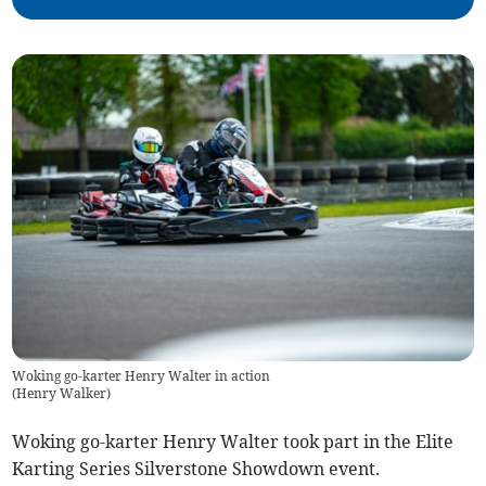
Woking go-karter Henry Walter in action
(
Henry Walker
)
Woking go-karter Henry Walter took part in the Elite
Karting Series Silverstone Showdown event.