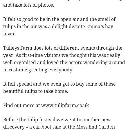
and take lots of photos.
It felt so good to be in the open air and the smell of
tulips in the air was a delight despite Emma’s hay
fever!
Tulleys Farm does lots of different events through the
year. As first-time visitors we thought this was really
well organised and loved the actors wandering around
in costume greeting everybody.
It felt special and we even got to buy some of these
beautiful tulips to take home.
Find out more at www.tulipfarm.co.uk
Before the tulip festival we went to another new
discovery – a car boot sale at the Moss End Garden