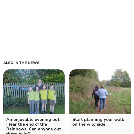
ALSO IN THE NEWS
An enjoyable evening but
Start planning your walk
I fear the end of the
on the wild side
Rainbows. Can anyone out
there help?