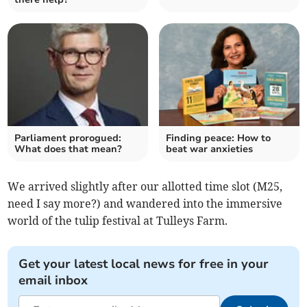
Parliament prorogued:
Finding peace: How to
What does that mean?
beat war anxieties
We arrived slightly after our allotted time slot (M25,
need I say more?) and wandered into the immersive
world of the tulip festival at Tulleys Farm.
Get your latest local news for free in your
email inbox