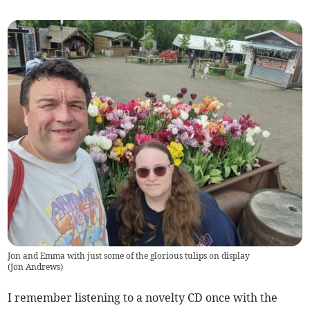
Jon and Emma with just some of the glorious tulips on display
(
Jon Andrews
)
I remember listening to a novelty CD once with the