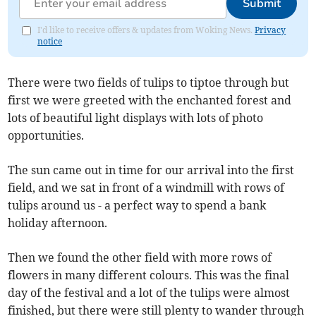
Submit
I'd like to receive offers & updates from Woking News.
Privacy
notice
There were two fields of tulips to tiptoe through but
first we were greeted with the enchanted forest and
lots of beautiful light displays with lots of photo
opportunities.
The sun came out in time for our arrival into the first
field, and we sat in front of a windmill with rows of
tulips around us - a perfect way to spend a bank
holiday afternoon.
Then we found the other field with more rows of
flowers in many different colours. This was the final
day of the festival and a lot of the tulips were almost
finished, but there were still plenty to wander through