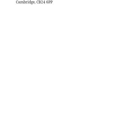
Cambridge, CB24 6PP