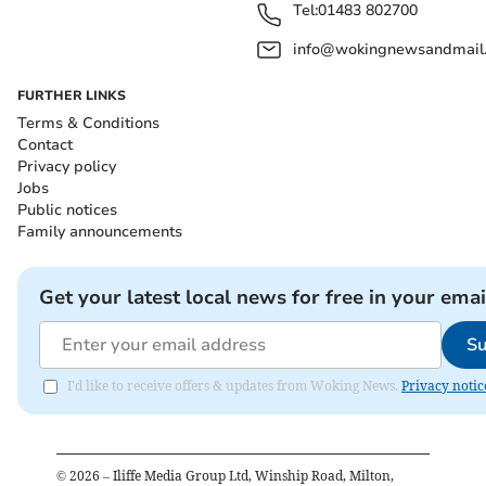
Tel:
01483 802700
info@wokingnewsandmail
FURTHER LINKS
Terms & Conditions
Contact
Privacy policy
Jobs
Public notices
Family announcements
Get your latest local news for free in your emai
Su
I'd like to receive offers & updates from Woking News.
Privacy notic
©
2026
– Iliffe Media Group Ltd, Winship Road, Milton,