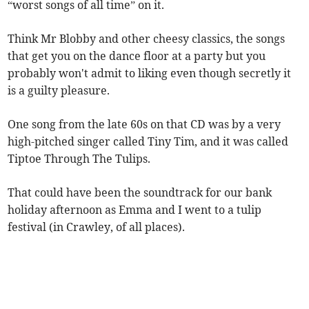
“worst songs of all time” on it.
Think Mr Blobby and other cheesy classics, the songs
that get you on the dance floor at a party but you
probably won't admit to liking even though secretly it
is a guilty pleasure.
One song from the late 60s on that CD was by a very
high-pitched singer called Tiny Tim, and it was called
Tiptoe Through The Tulips.
That could have been the soundtrack for our bank
holiday afternoon as Emma and I went to a tulip
festival (in Crawley, of all places).