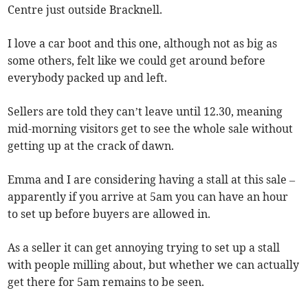
Centre just outside Bracknell.
I love a car boot and this one, although not as big as
some others, felt like we could get around before
everybody packed up and left.
Sellers are told they can’t leave until 12.30, meaning
mid-morning visitors get to see the whole sale without
getting up at the crack of dawn.
Emma and I are considering having a stall at this sale –
apparently if you arrive at 5am you can have an hour
to set up before buyers are allowed in.
As a seller it can get annoying trying to set up a stall
with people milling about, but whether we can actually
get there for 5am remains to be seen.