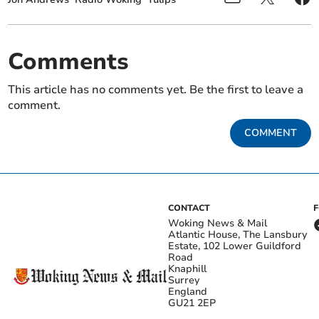
Comments
This article has no comments yet. Be the first to leave a
comment.
COMMENT
CONTACT
Woking News & Mail
Atlantic House, The Lansbury
Estate, 102 Lower Guildford
Road
Knaphill
Surrey
England
GU21 2EP