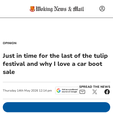
OPINION
Just in time for the last of the tulip
festival and why I love a car boot
sale
SPREAD THE NEWS
Thursday
14
th
May
2026
12:14 pm