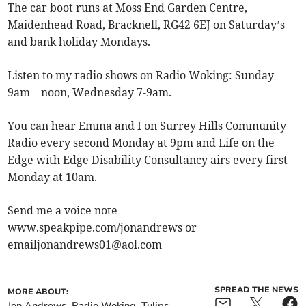
The car boot runs at Moss End Garden Centre,
Maidenhead Road, Bracknell, RG42 6EJ on Saturday’s
and bank holiday Mondays.
Listen to my radio shows on Radio Woking: Sunday
9am – noon, Wednesday 7-9am.
You can hear Emma and I on Surrey Hills Community
Radio every second Monday at 9pm and Life on the
Edge with Edge Disability Consultancy airs every first
Monday at 10am.
Send me a voice note –
www.speakpipe.com/jonandrews or
emailjonandrews01@aol.com
SPREAD THE NEWS
MORE ABOUT:
Jon Andrews
Radio Woking
Tulips