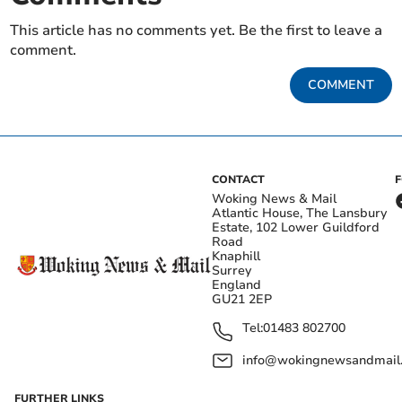
This article has no comments yet. Be the first to leave a
comment.
COMMENT
CONTACT
Woking News & Mail
Atlantic House, The Lansbury
Estate, 102 Lower Guildford
Road
Knaphill
Surrey
England
GU21 2EP
Tel:
01483 802700
info@wokingnewsandmail
FURTHER LINKS