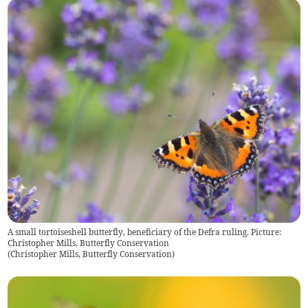
A small tortoiseshell butterfly, beneficiary of the Defra ruling. Picture:
Christopher Mills, Butterfly Conservation
(
Christopher Mills, Butterfly Conservation
)