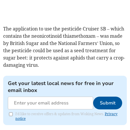
The application to use the pesticide Cruiser SB – which
contains the neonicotinoid thiamethoxam – was made
by British Sugar and the National Farmers’ Union, so
the pesticide could be used as a seed treatment for
sugar beet: it protects against aphids that carry a crop-
damaging virus.
Get your latest local news for free in your
email inbox
Submit
I'd like to receive offers & updates from Woking News.
Privacy
notice