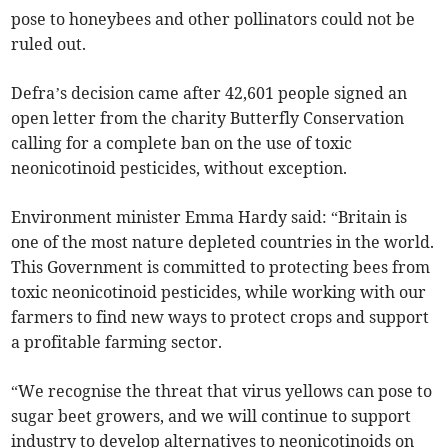
pose to honeybees and other pollinators could not be
ruled out.
Defra’s decision came after 42,601 people signed an
open letter from the charity Butterfly Conservation
calling for a complete ban on the use of toxic
neonicotinoid pesticides, without exception.
Environment minister Emma Hardy said: “Britain is
one of the most nature depleted countries in the world.
This Government is committed to protecting bees from
toxic neonicotinoid pesticides, while working with our
farmers to find new ways to protect crops and support
a profitable farming sector.
“We recognise the threat that virus yellows can pose to
sugar beet growers, and we will continue to support
industry to develop alternatives to neonicotinoids on