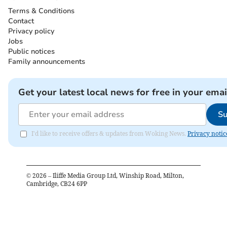
Terms & Conditions
Contact
Privacy policy
Jobs
Public notices
Family announcements
Get your latest local news for free in your emai
Su
I'd like to receive offers & updates from Woking News.
Privacy notic
©
2026
– Iliffe Media Group Ltd, Winship Road, Milton,
Cambridge, CB24 6PP