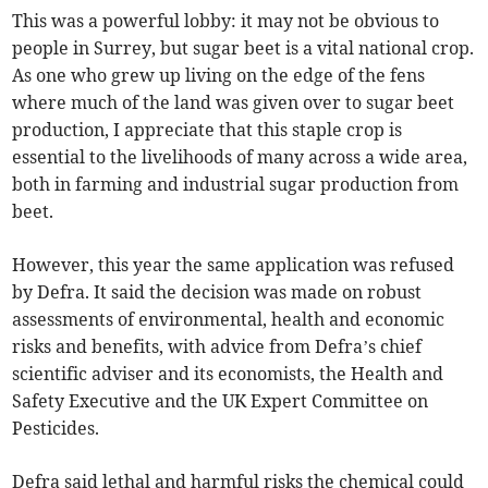
This was a powerful lobby: it may not be obvious to
people in Surrey, but sugar beet is a vital national crop.
As one who grew up living on the edge of the fens
where much of the land was given over to sugar beet
production, I appreciate that this staple crop is
essential to the livelihoods of many across a wide area,
both in farming and industrial sugar production from
beet.
However, this year the same application was refused
by Defra. It said the decision was made on robust
assessments of environmental, health and economic
risks and benefits, with advice from Defra’s chief
scientific adviser and its economists, the Health and
Safety Executive and the UK Expert Committee on
Pesticides.
Defra said lethal and harmful risks the chemical could