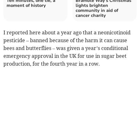
Ten minutes, one tie, a
Bramble Way's Christmas
moment of history
lights brighten
community in aid of
cancer charity
I reported here about a year ago that a neonicotinoid
pesticide – banned because of the harm it can cause
bees and butterflies – was given a year’s conditional
emergency approval in the UK for use in sugar beet
production, for the fourth year in a row.