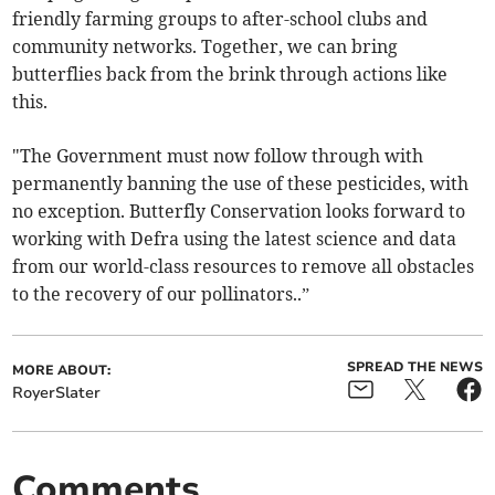
friendly farming groups to after-school clubs and
community networks. Together, we can bring
butterflies back from the brink through actions like
this.
"The Government must now follow through with
permanently banning the use of these pesticides, with
no exception. Butterfly Conservation looks forward to
working with Defra using the latest science and data
from our world-class resources to remove all obstacles
to the recovery of our pollinators..”
SPREAD THE NEWS
MORE ABOUT:
RoyerSlater
Comments