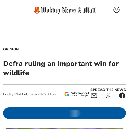
OPINION
Defra ruling an important win for
wildlife
SPREAD THE NEWS
Friday
21
st
February
2025
8:15 am