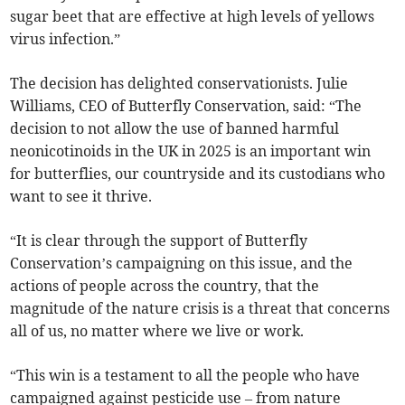
sugar beet that are effective at high levels of yellows
virus infection.”
The decision has delighted conservationists. Julie
Williams, CEO of Butterfly Conservation, said: “The
decision to not allow the use of banned harmful
neonicotinoids in the UK in 2025 is an important win
for butterflies, our countryside and its custodians who
want to see it thrive.
“It is clear through the support of Butterfly
Conservation’s campaigning on this issue, and the
actions of people across the country, that the
magnitude of the nature crisis is a threat that concerns
all of us, no matter where we live or work.
“This win is a testament to all the people who have
campaigned against pesticide use – from nature