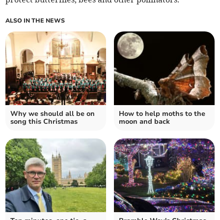
ALSO IN THE NEWS
Why we should all be on
How to help moths to the
song this Christmas
moon and back