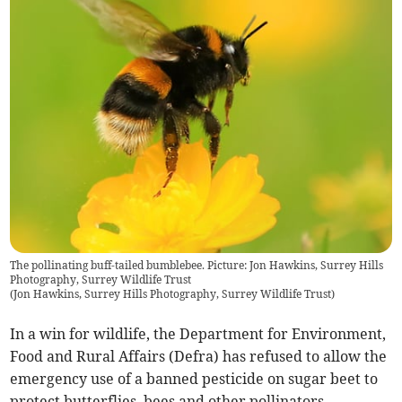
The pollinating buff-tailed bumblebee. Picture: Jon Hawkins, Surrey Hills
Photography, Surrey Wildlife Trust
(
Jon Hawkins, Surrey Hills Photography, Surrey Wildlife Trust
)
In a win for wildlife, the Department for Environment,
Food and Rural Affairs (Defra) has refused to allow the
emergency use of a banned pesticide on sugar beet to
protect butterflies, bees and other pollinators.