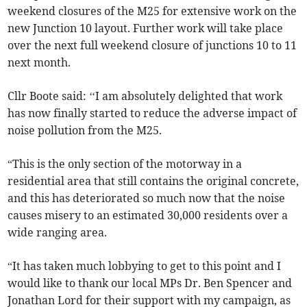
weekend closures of the M25 for extensive work on the
new Junction 10 layout. Further work will take place
over the next full weekend closure of junctions 10 to 11
next month.
Cllr Boote said: ‘‘I am absolutely delighted that work
has now finally started to reduce the adverse impact of
noise pollution from the M25.
“This is the only section of the motorway in a
residential area that still contains the original concrete,
and this has deteriorated so much now that the noise
causes misery to an estimated 30,000 residents over a
wide ranging area.
“It has taken much lobbying to get to this point and I
would like to thank our local MPs Dr. Ben Spencer and
Jonathan Lord for their support with my campaign, as