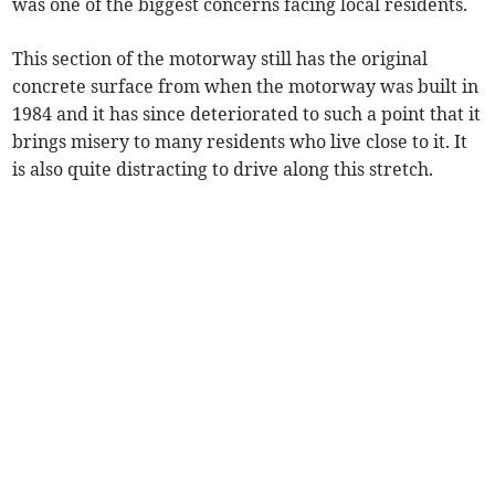
was one of the biggest concerns facing local residents.
This section of the motorway still has the original
concrete surface from when the motorway was built in
1984 and it has since deteriorated to such a point that it
brings misery to many residents who live close to it. It
is also quite distracting to drive along this stretch.