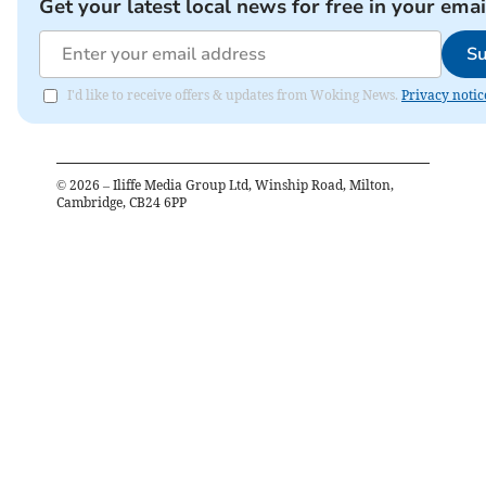
Get your latest local news for free in your emai
Su
I'd like to receive offers & updates from Woking News.
Privacy notic
©
2026
– Iliffe Media Group Ltd, Winship Road, Milton,
Cambridge, CB24 6PP