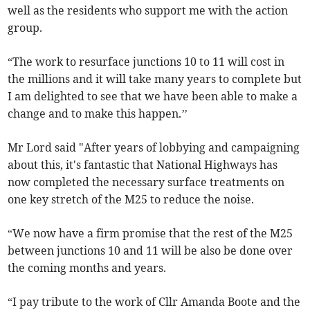
well as the residents who support me with the action
group.
“The work to resurface junctions 10 to 11 will cost in
the millions and it will take many years to complete but
I am delighted to see that we have been able to make a
change and to make this happen.’’
Mr Lord said "After years of lobbying and campaigning
about this, it's fantastic that National Highways has
now completed the necessary surface treatments on
one key stretch of the M25 to reduce the noise.
“We now have a firm promise that the rest of the M25
between junctions 10 and 11 will be also be done over
the coming months and years.
“I pay tribute to the work of Cllr Amanda Boote and the