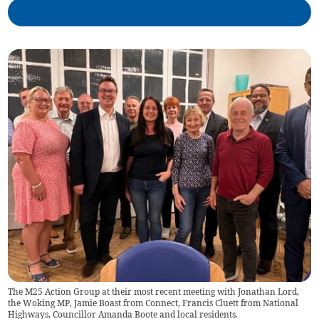
The M25 Action Group at their most recent meeting with Jonathan Lord,
the Woking MP, Jamie Boast from Connect, Francis Cluett from National
Highways, Councillor Amanda Boote and local residents.