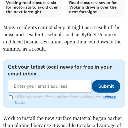
Woking road closures: six
Road closures: seven for
for motorists to avoid over
Woking drivers over the
the next fortnight
next fortnight
Many residents cannot sleep at night as a result of the
noise and residents, schools such as Byfleet Primary
and local businesses cannot open their windows in the
summer as a result.
Get your latest local news for free in your
email inbox
Submit
I'd like to receive offers & updates from Woking News.
Privacy
notice
Work to install the new surface material began earlier
than planned because it was able to take advantage of