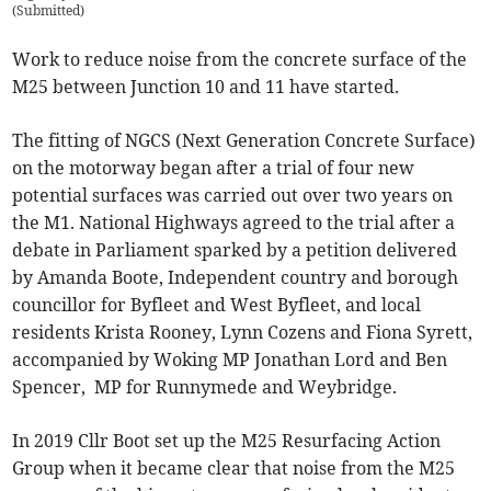
(
Submitted
)
Work to reduce noise from the concrete surface of the
M25 between Junction 10 and 11 have started.
The fitting of NGCS (Next Generation Concrete Surface)
on the motorway began after a trial of four new
potential surfaces was carried out over two years on
the M1. National Highways agreed to the trial after a
debate in Parliament sparked by a petition delivered
by Amanda Boote, Independent country and borough
councillor for Byfleet and West Byfleet, and local
residents Krista Rooney, Lynn Cozens and Fiona Syrett,
accompanied by Woking MP Jonathan Lord and Ben
Spencer, MP for Runnymede and Weybridge
.
In 2019 Cllr Boot set up the M25 Resurfacing Action
Group when it became clear that noise from the M25