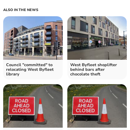
ALSO IN THE NEWS
Council "committed" to
West Byfleet shoplifter
relocating West Byfleet
behind bars after
library
chocolate theft