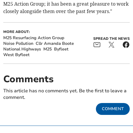
M25 Action Group; it has been a great pleasure to work
closely alongside them over the past few years."
MORE ABOUT:
M25 Resurfacing Action Group
SPREAD THE NEWS
Noise Pollution
Cllr Amanda Boote
National Highways
M25
Byfleet
West Byfleet
Comments
This article has no comments yet. Be the first to leave a
comment.
COMMENT