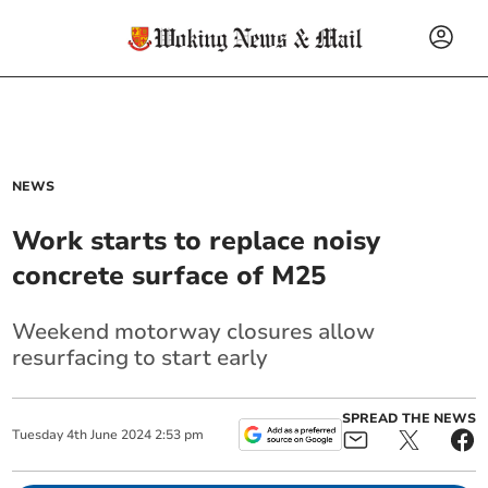
NEWS
Work starts to replace noisy
concrete surface of M25
Weekend motorway closures allow
resurfacing to start early
SPREAD THE NEWS
Tuesday
4
th
June
2024
2:53 pm