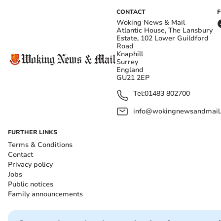
CONTACT
Woking News & Mail
Atlantic House, The Lansbury
Estate, 102 Lower Guildford
Road
Knaphill
Surrey
England
GU21 2EP
Tel:
01483 802700
info@wokingnewsandmail
FURTHER LINKS
Terms & Conditions
Contact
Privacy policy
Jobs
Public notices
Family announcements