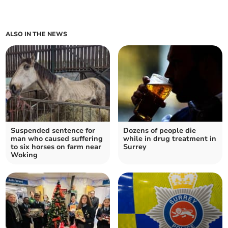
ALSO IN THE NEWS
Suspended sentence for
Dozens of people die
man who caused suffering
while in drug treatment in
to six horses on farm near
Surrey
Woking