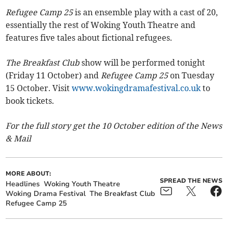
Refugee Camp 25
is an ensemble play with a cast of 20,
essentially the rest of Woking Youth Theatre and
features five tales about fictional refugees.
The Breakfast Club
show will be performed tonight
(Friday 11 October) and
Refugee Camp 25
on Tuesday
15 October. Visit
www.wokingdramafestival.co.uk
to
book tickets.
For the full story get the 10 October edition of the News
& Mail
MORE ABOUT:
SPREAD THE NEWS
Headlines
Woking Youth Theatre
Woking Drama Festival
The Breakfast Club
Refugee Camp 25