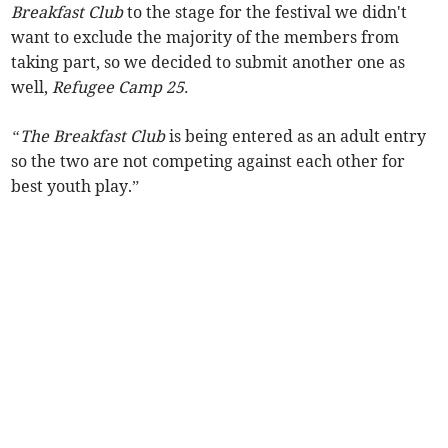
Breakfast Club
to the stage for the festival we didn't
want to exclude the majority of the members from
taking part, so we decided to submit another one as
well,
Refugee Camp 25.
“
The Breakfast Club
is being entered as an adult entry
so the two are not competing against each other for
best youth play.”