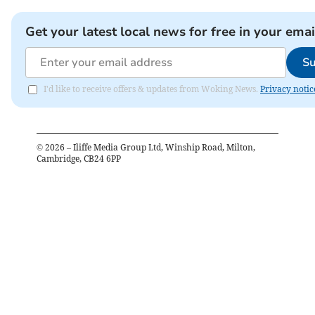
Get your latest local news for free in your emai
Su
I'd like to receive offers & updates from Woking News.
Privacy notic
©
2026
– Iliffe Media Group Ltd, Winship Road, Milton,
Cambridge, CB24 6PP