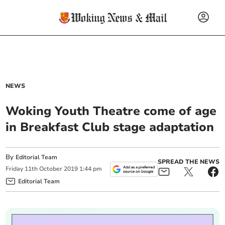
NEWS
Woking Youth Theatre come of age
in Breakfast Club stage adaptation
By
Editorial Team
SPREAD THE NEWS
Friday
11
th
October
2019
1:44 pm
Editorial Team