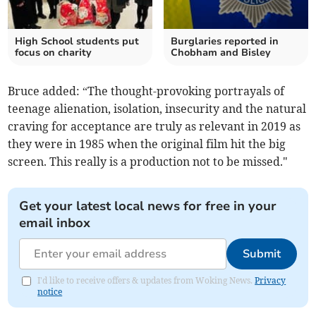
High School students put
Burglaries reported in
focus on charity
Chobham and Bisley
Bruce added: “The thought-provoking portrayals of
teenage alienation, isolation, insecurity and the natural
craving for acceptance are truly as relevant in 2019 as
they were in 1985 when the original film hit the big
screen. This really is a production not to be missed."
Get your latest local news for free in your
email inbox
Submit
I'd like to receive offers & updates from Woking News.
Privacy
notice