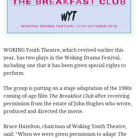
WOKING Youth Theatre, which revived earlier this
year, has two plays in the Woking Drama Festival,
including one that it has been given special rights to
perform.
The group is putting on a stage adaptation of the 1980s
coming-of-age film
The Breakfast Club
after receiving
permission from the estate of John Hughes who wrote,
produced and directed the movie.
Bruce Hazelton, chairman of Woking Youth Theatre,
said: “When we were given permission to adapt
The