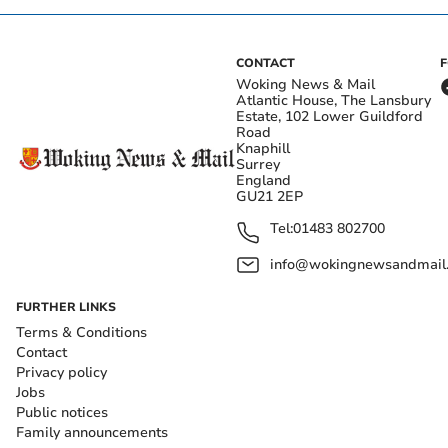
CONTACT
Woking News & Mail
Atlantic House, The Lansbury
Estate, 102 Lower Guildford
Road
Knaphill
Surrey
England
GU21 2EP
Tel:
01483 802700
info@wokingnewsandmail
FURTHER LINKS
Terms & Conditions
Contact
Privacy policy
Jobs
Public notices
Family announcements