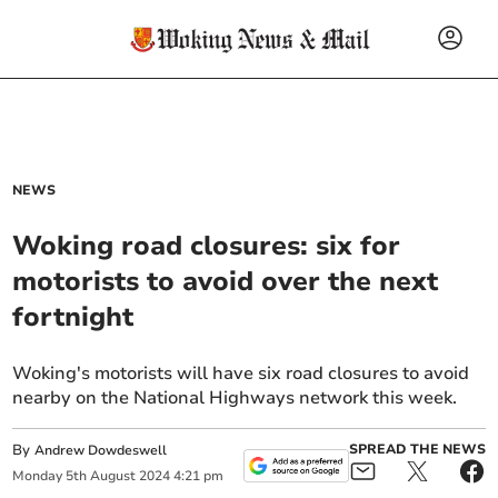
NEWS
Woking road closures: six for
motorists to avoid over the next
fortnight
Woking's motorists will have six road closures to avoid
nearby on the National Highways network this week.
By
SPREAD THE NEWS
Andrew Dowdeswell
Monday
5
th
August
2024
4:21 pm