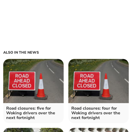
ALSO IN THE NEWS
Road closures: five for
Road closures: four for
Woking drivers over the
Woking drivers over the
next fortnight
next fortnight