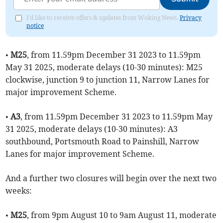
I'd like to receive offers & updates from Woking News.
Privacy
notice
•
M25
, from 11.59pm December 31 2023 to 11.59pm
May 31 2025, moderate delays (10-30 minutes): M25
clockwise, junction 9 to junction 11, Narrow Lanes for
major improvement Scheme.
•
A3
, from 11.59pm December 31 2023 to 11.59pm May
31 2025, moderate delays (10-30 minutes): A3
southbound, Portsmouth Road to Painshill, Narrow
Lanes for major improvement Scheme.
And a further two closures will begin over the next two
weeks:
•
M25
, from 9pm August 10 to 9am August 11, moderate