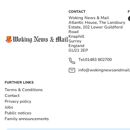
CONTACT
Woking News & Mail
Atlantic House, The Lansbury
Estate, 102 Lower Guildford
Road
Knaphill
Surrey
England
GU21 2EP
Tel:
01483 802700
info@wokingnewsandmail
FURTHER LINKS
Terms & Conditions
Contact
Privacy policy
Jobs
Public notices
Family announcements