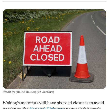
Credit by (
David Davies
)
(
PA Archive
)
Woking's motorists will have six road closures to avoid