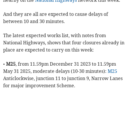
nearby on the
National Highways
network this week.
And they are all are expected to cause delays of
between 10 and 30 minutes.
The latest expected works list, with notes from
National Highways, shows that four closures already in
place are expected to carry on this week:
•
M25
, from 11.59pm December 31 2023 to 11.59pm
May 31 2025, moderate delays (10-30 minutes):
M25
Anticlockwise, junction 11 to junction 9, Narrow Lanes
for major improvement Scheme.