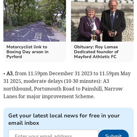
Motorcyclist link to
Obituary: Roy Lomax
Boxing Day arson in
Dedicated founder of
Pyrford
Mayford Athletic FC
•
A3
, from 11.59pm December 31 2023 to 11.59pm May
31 2025, moderate delays (10-30 minutes): A3
northbound, Portsmouth Road to Painshill, Narrow
Lanes for major improvement Scheme.
Get your latest local news for free in your
email inbox
Submit