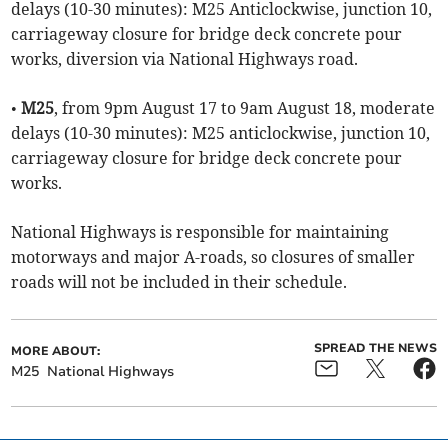
delays (10-30 minutes): M25 Anticlockwise, junction 10,
carriageway closure for bridge deck concrete pour
works, diversion via National Highways road.
•
M25
, from 9pm August 17 to 9am August 18, moderate
delays (10-30 minutes): M25 anticlockwise, junction 10,
carriageway closure for bridge deck concrete pour
works.
National Highways is responsible for maintaining
motorways and major A-roads, so closures of smaller
roads will not be included in their schedule.
SPREAD THE NEWS
MORE ABOUT:
M25
National Highways