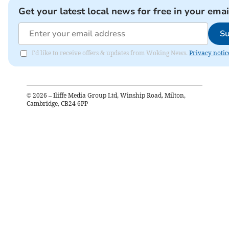
Get your latest local news for free in your emai
Su
I'd like to receive offers & updates from Woking News.
Privacy notic
©
2026
– Iliffe Media Group Ltd, Winship Road, Milton,
Cambridge, CB24 6PP